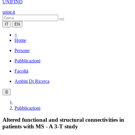
UNIFIND
unisr.it
IT
EN
×
Home
Persone
Pubblicazioni
Facoltà
Ambiti Di Ricerca
☰
Pubblicazioni
Altered functional and structural connectivities in
patients with MS - A 3-T study