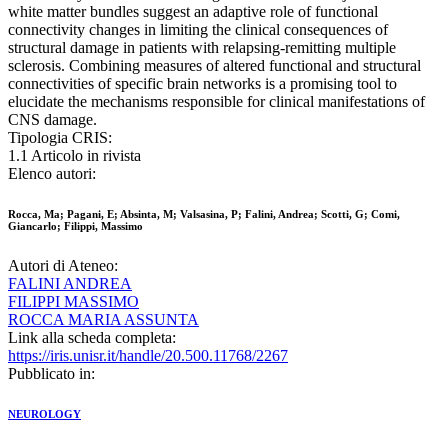
white matter bundles suggest an adaptive role of functional
connectivity changes in limiting the clinical consequences of
structural damage in patients with relapsing-remitting multiple
sclerosis. Combining measures of altered functional and structural
connectivities of specific brain networks is a promising tool to
elucidate the mechanisms responsible for clinical manifestations of
CNS damage.
Tipologia CRIS:
1.1 Articolo in rivista
Elenco autori:
Rocca, Ma; Pagani, E; Absinta, M; Valsasina, P; Falini, Andrea; Scotti, G; Comi,
Giancarlo; Filippi, Massimo
Autori di Ateneo:
FALINI ANDREA
FILIPPI MASSIMO
ROCCA MARIA ASSUNTA
Link alla scheda completa:
https://iris.unisr.it/handle/20.500.11768/2267
Pubblicato in:
NEUROLOGY