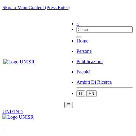
Skip to Main Content (Press Enter)
×
Home
Persone
Pubblicazioni
Facoltà
Ambiti Di Ricerca
IT
EN
☰
UNIFIND
|