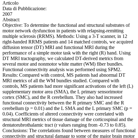
Articolo
Data di Pubblicazione:
2007
Abstract:
Objective: To determine the functional and structural substrates of
motor network dysfunction in patients with relapsing-remitting
multiple sclerosis (RRMS). Methods: Using a 3-T scanner, in 12
right-handed RRMS patients and 14 matched controls, we acquired
diffusion tensor (DT) MRI and functional MRI during the
performance of a simple motor task with the right (R) hand. Using
DT MRI tractography, we calculated DT-derived metrics from
several motor and nonmotor white matter (WM) fiber bundles.
Functional connectivity analysis was performed using SPM2.
Results: Compared with control, MS patients had abnormal DT
MRI metrics of all the WM bundles studied. Compared with
controls, MS patients had more significant activations of the left (L)
supplementary motor area (SMA), the L primary sensorimotor
cortex (SMC), and the R cerebellum. They also had increased
functional connectivity between the R primary SMC and the R
cerebellum (p = 0.01) and the L SMA and the L primary SMC (p =
0.04). Coefficients of altered connectivity were correlated with
structural MRI metrics of tissue damage of the corticospinal and the
dentatorubrothalamic tract (r values ranging from -0.73 to 0.85).
Conclusions: The correlations found between measures of functional
connectivity and structural damage to some of the major brain motor