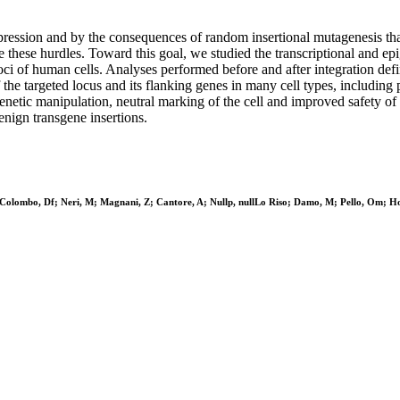
xpression and by the consequences of random insertional mutagenesis th
 these hurdles. Toward this goal, we studied the transcriptional and epi
of human cells. Analyses performed before and after integration defined
of the targeted locus and its flanking genes in many cell types, includ
etic manipulation, neutral marking of the cell and improved safety of th
nign transgene insertions.
lombo, Df; Neri, M; Magnani, Z; Cantore, A; Nullp, nullLo Riso; Damo, M; Pello, Om; Hol