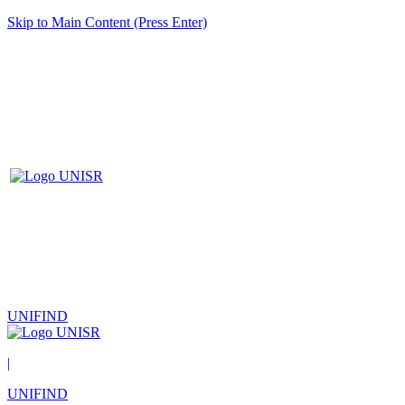
Skip to Main Content (Press Enter)
UNIFIND
|
UNIFIND