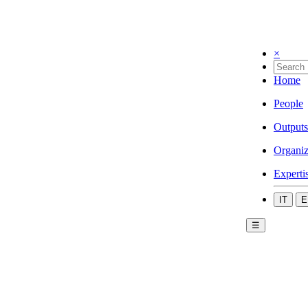
×
Home
People
Outputs
Organiz
Experti
IT
E
☰