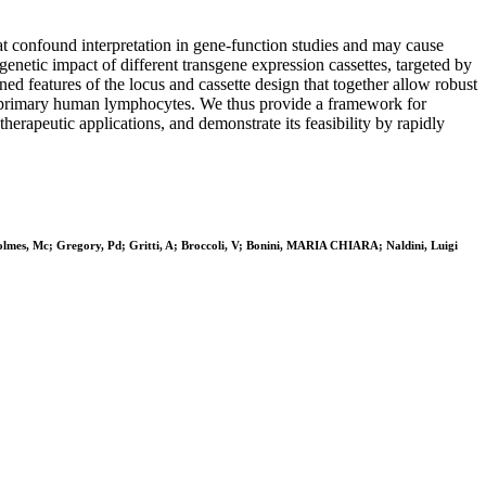
at confound interpretation in gene-function studies and may cause
genetic impact of different transgene expression cassettes, targeted by
 features of the locus and cassette design that together allow robust
ing primary human lymphocytes. We thus provide a framework for
erapeutic applications, and demonstrate its feasibility by rapidly
mes, Mc; Gregory, Pd; Gritti, A; Broccoli, V; Bonini, MARIA CHIARA; Naldini, Luigi