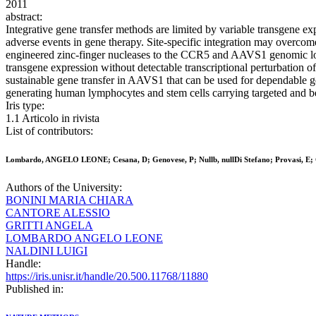
2011
abstract:
Integrative gene transfer methods are limited by variable transgene e
adverse events in gene therapy. Site-specific integration may overcome
engineered zinc-finger nucleases to the CCR5 and AAVS1 genomic loci 
transgene expression without detectable transcriptional perturbation 
sustainable gene transfer in AAVS1 that can be used for dependable gen
generating human lymphocytes and stem cells carrying targeted and be
Iris type:
1.1 Articolo in rivista
List of contributors:
Lombardo, ANGELO LEONE; Cesana, D; Genovese, P; Nullb, nullDi Stefano; Provasi, E; Co
Authors of the University:
BONINI MARIA CHIARA
CANTORE ALESSIO
GRITTI ANGELA
LOMBARDO ANGELO LEONE
NALDINI LUIGI
Handle:
https://iris.unisr.it/handle/20.500.11768/11880
Published in: