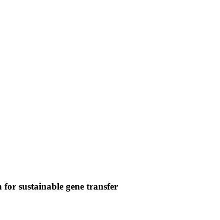
gn for sustainable gene transfer