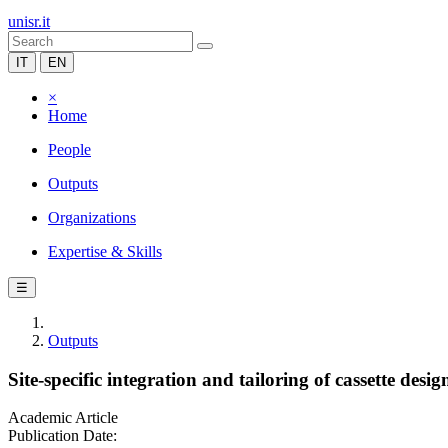
unisr.it
IT
EN
×
Home
People
Outputs
Organizations
Expertise & Skills
☰
Outputs
Site-specific integration and tailoring of cassette desi
Academic Article
Publication Date: