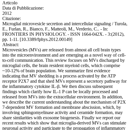
Articolo
Data di Pubblicazione:
2012
Citazione:
Microglial microvesicle secretion and intercellular signaling / Turola,
E., Furlan, R., Bianco, F., Matteoli, M., Verderio, C.. - In:
FRONTIERS IN PHYSIOLOGY. - ISSN 1664-042X. - 3:(2012),
pp. 1-11. [10.3389/fphys.2012.00149]
Abstract:
Microvesicles (MVs) are released from almost all cell brain types
into the microenvironment and are emerging as a novel way of cell-
to-cell communication. This review focuses on MVs discharged by
microglial cells, the brain resident myeloid cells, which comprise
~10-12% of brain population. We summarize first evidence
indicating that MV shedding is a process activated by the ATP
receptor P2X7 and that shed MVs represent a secretory pathway for
the inflammatory cytokine IL-β. We then discuss subsequent
findings which clarify how IL-1 P can be locally processed and
released from MVs into the extracellular environment. In addition,
we describe the current understanding about the mechanism of P2X
7-dependent MV formation and membrane abscission, which, by
involving sphingomyelinase activity and ceramide formation, may
share similarities with exosome biogenesis. Finally we report our
recent results which show that microglia-derived MVs can stimulate
neuronal activity and participate to the propagation of inflammatory