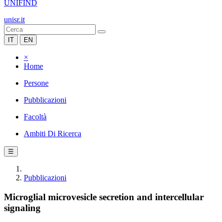
UNIFIND
unisr.it
IT
EN
×
Home
Persone
Pubblicazioni
Facoltà
Ambiti Di Ricerca
☰
Pubblicazioni
Microglial microvesicle secretion and intercellular
signaling