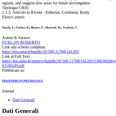
signals, and suggest new areas for future investigation.
Tipologia CRIS:
1.1.3. Articolo in Rivista - Editorial, Comment, Reply
Elenco autori:
Turola, E.; Furlan, R.; Bianco, F.; Matteoli, M.; Verderio, C.
Autori di Ateneo:
FURLAN ROBERTO
Link alla scheda completa:
https://iris.unisr.it/handle/20.500.11768/141265
Link al Full Text:
https://iris.unisr.it//retrieve/handle/20.500.11768/141265/136630/fphy
03-00149.pdf
Pubblicato in:
FRONTIERS IN PHYSIOLOGY
Journal
Dati Generali
Dati Generali