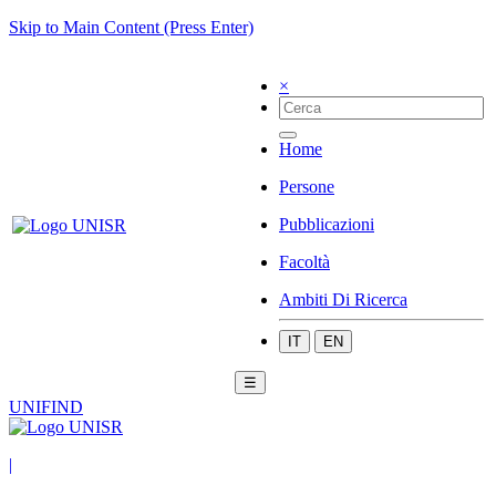
Skip to Main Content (Press Enter)
×
Home
Persone
Pubblicazioni
Facoltà
Ambiti Di Ricerca
IT
EN
☰
UNIFIND
|