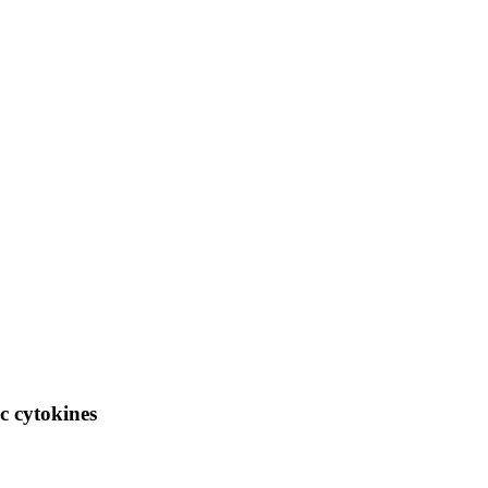
ic cytokines