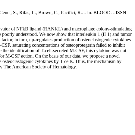
 Cenci, S., Rifas, L., Brown, C., Pacifici, R.. - In: BLOOD. - ISSN
or activator of NFkB ligand (RANKL) and macrophage colony-stimulating
 poorly understood. We now show that interleukin-1 (II-1) and tumor
factor, in turn, up-regulates production of osteoclastogenic cytokines
F, saturating concentrations of osteoprotegerin failed to inhibit
 identification of T-cell-secreted M-CSF, this cytokine was not
 for M-CSF action, On the basis of our data, we propose a novel
e osteoclastogenic cytokines by T cells. Thus, the mechanism by
0 by The American Society of Hematology.