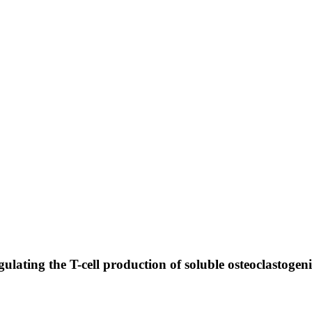
gulating the T-cell production of soluble osteoclastogen