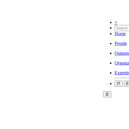
×
Home
People
Outputs
Organiz
Experti
IT
E
☰