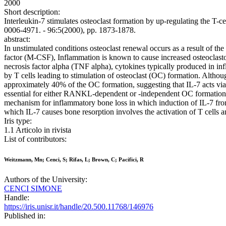
2000
Short description:
Interleukin-7 stimulates osteoclast formation by up-regulating the T-c
0006-4971. - 96:5(2000), pp. 1873-1878.
abstract:
In unstimulated conditions osteoclast renewal occurs as a result of t
factor (M-CSF), Inflammation is known to cause increased osteoclast
necrosis factor alpha (TNF alpha), cytokines typically produced in inf
by T cells leading to stimulation of osteoclast (OC) formation. Alth
approximately 40% of the OC formation, suggesting that IL-7 acts 
essential for either RANKL-dependent or -independent OC formation, s
mechanism for inflammatory bone loss in which induction of IL-7 from
which IL-7 causes bone resorption involves the activation of T cells
Iris type:
1.1 Articolo in rivista
List of contributors:
Weitzmann, Mn; Cenci, S; Rifas, L; Brown, C; Pacifici, R
Authors of the University:
CENCI SIMONE
Handle:
https://iris.unisr.it/handle/20.500.11768/146976
Published in: