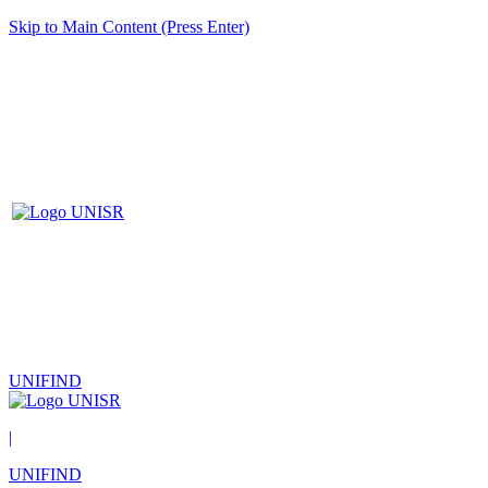
Skip to Main Content (Press Enter)
UNIFIND
|
UNIFIND