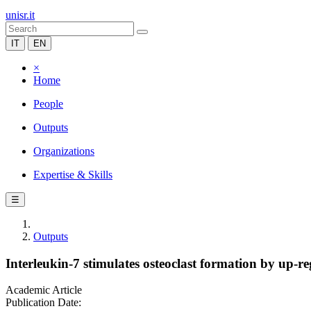
unisr.it
IT
EN
×
Home
People
Outputs
Organizations
Expertise & Skills
☰
Outputs
Interleukin-7 stimulates osteoclast formation by up-re
Academic Article
Publication Date: