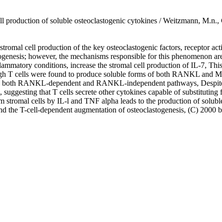
ell production of soluble osteoclastogenic cytokines / Weitzmann, M.n.,
he stromal cell production of the key osteoclastogenic factors, recept
ogenesis; however, the mechanisms responsible for this phenomenon are
lammatory conditions, increase the stromal cell production of IL-7, This 
ough T cells were found to produce soluble forms of both RANKL and M-CS
via both RANKL-dependent and RANKL-independent pathways, Despite the
uggesting that T cells secrete other cytokines capable of substituting
 stromal cells by IL-l and TNF alpha leads to the production of solubl
 and the T-cell-dependent augmentation of osteoclastogenesis, (C) 200