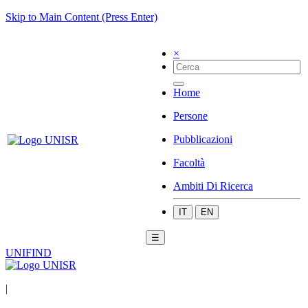
Skip to Main Content (Press Enter)
×
Home
Persone
Pubblicazioni
Facoltà
Ambiti Di Ricerca
IT
EN
☰
UNIFIND
|