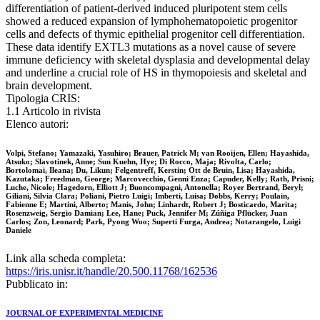
differentiation of patient-derived induced pluripotent stem cells
showed a reduced expansion of lymphohematopoietic progenitor
cells and defects of thymic epithelial progenitor cell differentiation.
These data identify EXTL3 mutations as a novel cause of severe
immune deficiency with skeletal dysplasia and developmental delay
and underline a crucial role of HS in thymopoiesis and skeletal and
brain development.
Tipologia CRIS:
1.1 Articolo in rivista
Elenco autori:
Volpi, Stefano; Yamazaki, Yasuhiro; Brauer, Patrick M; van Rooijen, Ellen; Hayashida,
Atsuko; Slavotinek, Anne; Sun Kuehn, Hye; Di Rocco, Maja; Rivolta, Carlo;
Bortolomai, Ileana; Du, Likun; Felgentreff, Kerstin; Ott de Bruin, Lisa; Hayashida,
Kazutaka; Freedman, George; Marcovecchio, Genni Enza; Capuder, Kelly; Rath, Prisni;
Luche, Nicole; Hagedorn, Elliott J; Buoncompagni, Antonella; Royer Bertrand, Beryl;
Giliani, Silvia Clara; Poliani, Pietro Luigi; Imberti, Luisa; Dobbs, Kerry; Poulain,
Fabienne E; Martini, Alberto; Manis, John; Linhardt, Robert J; Bosticardo, Marita;
Rosenzweig, Sergio Damian; Lee, Hane; Puck, Jennifer M; Zúñiga Pflücker, Juan
Carlos; Zon, Leonard; Park, Pyong Woo; Superti Furga, Andrea; Notarangelo, Luigi
Daniele
Link alla scheda completa:
https://iris.unisr.it/handle/20.500.11768/162536
Pubblicato in:
JOURNAL OF EXPERIMENTAL MEDICINE