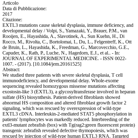
Articolo
Data di Pubblicazione:
2017
Citazione:
EXTL3 mutations cause skeletal dysplasia, immune deficiency, and
developmental delay / Volpi, S., Yamazaki, Y., Brauer, P.M., van
Rooijen, E., Hayashida, A., Slavotinek, A., Sun Kuehn, H., Di
Rocco, M., Rivolta, C., Bortolomai, I., Du, L., Felgentreff, K., Ott
de Bruin, L., Hayashida, K., Freedman, G., Marcovecchio, G.E.,
Capuder, K., Rath, P., Luche, N., Hagedorn, E.J., et al.. - In:
JOURNAL OF EXPERIMENTAL MEDICINE. - ISSN 0022-
1007. - (2017). [10.1084/jem.20161525]
Abstract:
We studied three patients with severe skeletal dysplasia, T cell
immunodeficiency, and developmental delay. Whole-exome
sequencing revealed homozygous missense mutations affecting
exostosin-like 3 (EXTL3), a glycosyltransferase involved in heparan
sulfate (HS) biosynthesis. Patient-derived fibroblasts showed
abnormal HS composition and altered fibroblast growth factor 2
signaling, which was rescued by overexpression of wild-type
EXTL3 cDNA. Interleukin-2-mediated STAT5 phosphorylation in
patients' lymphocytes was markedly reduced. Interbreeding of the
extl3-mutant zebrafish (box) with Tg(rag2:green fluorescent protein)
transgenic zebrafish revealed defective thymopoiesis, which was
rescued by injection of wild-type human EXTL3 RNA. Targeted