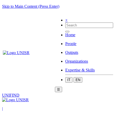
Skip to Main Content (Press Enter)
×
Home
People
Outputs
Organizations
Expertise & Skills
IT
EN
☰
UNIFIND
|