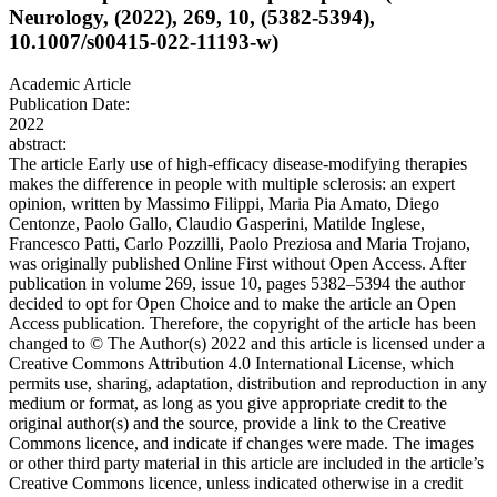
Neurology, (2022), 269, 10, (5382-5394),
10.1007/s00415-022-11193-w)
Academic Article
Publication Date:
2022
abstract:
The article Early use of high-efficacy disease-modifying therapies
makes the difference in people with multiple sclerosis: an expert
opinion, written by Massimo Filippi, Maria Pia Amato, Diego
Centonze, Paolo Gallo, Claudio Gasperini, Matilde Inglese,
Francesco Patti, Carlo Pozzilli, Paolo Preziosa and Maria Trojano,
was originally published Online First without Open Access. After
publication in volume 269, issue 10, pages 5382–5394 the author
decided to opt for Open Choice and to make the article an Open
Access publication. Therefore, the copyright of the article has been
changed to © The Author(s) 2022 and this article is licensed under a
Creative Commons Attribution 4.0 International License, which
permits use, sharing, adaptation, distribution and reproduction in any
medium or format, as long as you give appropriate credit to the
original author(s) and the source, provide a link to the Creative
Commons licence, and indicate if changes were made. The images
or other third party material in this article are included in the article’s
Creative Commons licence, unless indicated otherwise in a credit