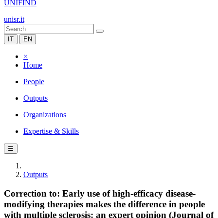
UNIFIND
unisr.it
IT
EN
×
Home
People
Outputs
Organizations
Expertise & Skills
☰
Outputs
Correction to: Early use of high-efficacy disease-
modifying therapies makes the difference in people
with multiple sclerosis: an expert opinion (Journal of