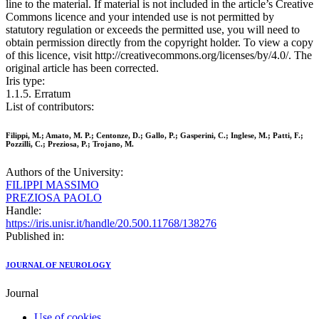
line to the material. If material is not included in the article’s Creative
Commons licence and your intended use is not permitted by
statutory regulation or exceeds the permitted use, you will need to
obtain permission directly from the copyright holder. To view a copy
of this licence, visit http://creativecommons.org/licenses/by/4.0/. The
original article has been corrected.
Iris type:
1.1.5. Erratum
List of contributors:
Filippi, M.; Amato, M. P.; Centonze, D.; Gallo, P.; Gasperini, C.; Inglese, M.; Patti, F.;
Pozzilli, C.; Preziosa, P.; Trojano, M.
Authors of the University:
FILIPPI MASSIMO
PREZIOSA PAOLO
Handle:
https://iris.unisr.it/handle/20.500.11768/138276
Published in:
JOURNAL OF NEUROLOGY
Journal
Use of cookies