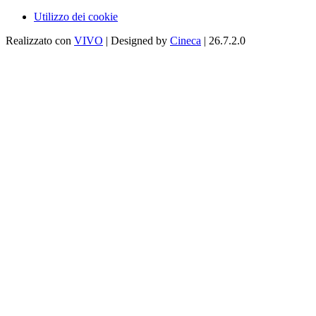
Utilizzo dei cookie
Realizzato con
VIVO
| Designed by
Cineca
| 26.7.2.0