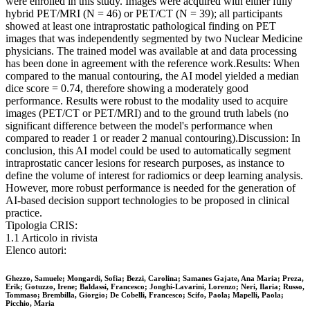
were enrolled in this study. Images were acquired with either fully
hybrid PET/MRI (N = 46) or PET/CT (N = 39); all participants
showed at least one intraprostatic pathological finding on PET
images that was independently segmented by two Nuclear Medicine
physicians. The trained model was available at and data processing
has been done in agreement with the reference work.Results: When
compared to the manual contouring, the AI model yielded a median
dice score = 0.74, therefore showing a moderately good
performance. Results were robust to the modality used to acquire
images (PET/CT or PET/MRI) and to the ground truth labels (no
significant difference between the model's performance when
compared to reader 1 or reader 2 manual contouring).Discussion: In
conclusion, this AI model could be used to automatically segment
intraprostatic cancer lesions for research purposes, as instance to
define the volume of interest for radiomics or deep learning analysis.
However, more robust performance is needed for the generation of
AI-based decision support technologies to be proposed in clinical
practice.
Tipologia CRIS:
1.1 Articolo in rivista
Elenco autori:
Ghezzo, Samuele; Mongardi, Sofia; Bezzi, Carolina; Samanes Gajate, Ana Maria; Preza,
Erik; Gotuzzo, Irene; Baldassi, Francesco; Jonghi-Lavarini, Lorenzo; Neri, Ilaria; Russo,
Tommaso; Brembilla, Giorgio; De Cobelli, Francesco; Scifo, Paola; Mapelli, Paola;
Picchio, Maria