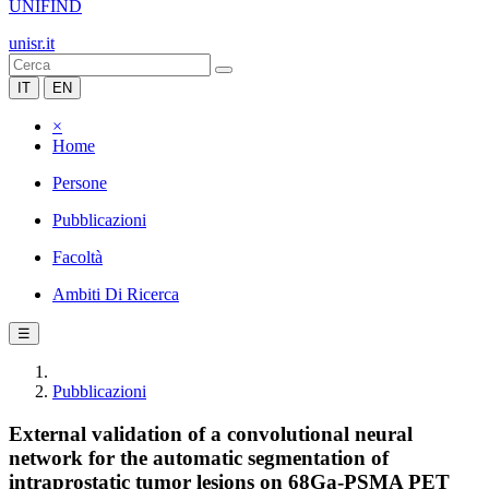
UNIFIND
unisr.it
IT
EN
×
Home
Persone
Pubblicazioni
Facoltà
Ambiti Di Ricerca
☰
Pubblicazioni
External validation of a convolutional neural
network for the automatic segmentation of
intraprostatic tumor lesions on 68Ga-PSMA PET