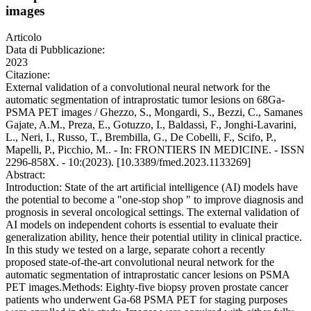
images
Articolo
Data di Pubblicazione:
2023
Citazione:
External validation of a convolutional neural network for the
automatic segmentation of intraprostatic tumor lesions on 68Ga-
PSMA PET images / Ghezzo, S., Mongardi, S., Bezzi, C., Samanes
Gajate, A.M., Preza, E., Gotuzzo, I., Baldassi, F., Jonghi-Lavarini,
L., Neri, I., Russo, T., Brembilla, G., De Cobelli, F., Scifo, P.,
Mapelli, P., Picchio, M.. - In: FRONTIERS IN MEDICINE. - ISSN
2296-858X. - 10:(2023). [10.3389/fmed.2023.1133269]
Abstract:
Introduction: State of the art artificial intelligence (AI) models have
the potential to become a "one-stop shop " to improve diagnosis and
prognosis in several oncological settings. The external validation of
AI models on independent cohorts is essential to evaluate their
generalization ability, hence their potential utility in clinical practice.
In this study we tested on a large, separate cohort a recently
proposed state-of-the-art convolutional neural network for the
automatic segmentation of intraprostatic cancer lesions on PSMA
PET images.Methods: Eighty-five biopsy proven prostate cancer
patients who underwent Ga-68 PSMA PET for staging purposes