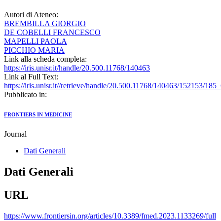
Autori di Ateneo:
BREMBILLA GIORGIO
DE COBELLI FRANCESCO
MAPELLI PAOLA
PICCHIO MARIA
Link alla scheda completa:
https://iris.unisr.it/handle/20.500.11768/140463
Link al Full Text:
https://iris.unisr.it//retrieve/handle/20.500.11768/140463/152153
Pubblicato in:
FRONTIERS IN MEDICINE
Journal
Dati Generali
Dati Generali
URL
https://www.frontiersin.org/articles/10.3389/fmed.2023.1133269/full