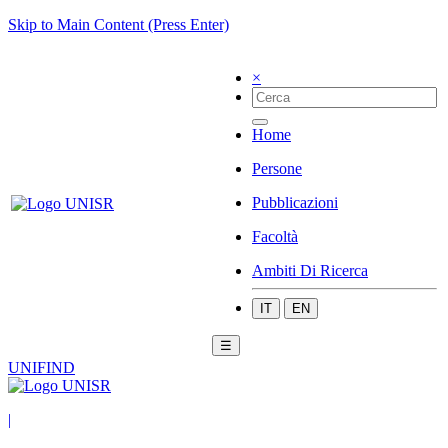
Skip to Main Content (Press Enter)
×
Home
Persone
Pubblicazioni
Facoltà
Ambiti Di Ricerca
IT
EN
☰
UNIFIND
|