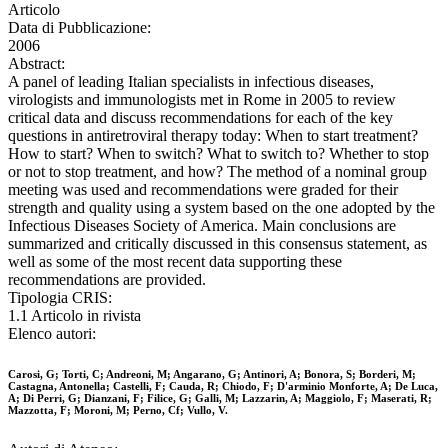
Articolo
Data di Pubblicazione:
2006
Abstract:
A panel of leading Italian specialists in infectious diseases,
virologists and immunologists met in Rome in 2005 to review
critical data and discuss recommendations for each of the key
questions in antiretroviral therapy today: When to start treatment?
How to start? When to switch? What to switch to? Whether to stop
or not to stop treatment, and how? The method of a nominal group
meeting was used and recommendations were graded for their
strength and quality using a system based on the one adopted by the
Infectious Diseases Society of America. Main conclusions are
summarized and critically discussed in this consensus statement, as
well as some of the most recent data supporting these
recommendations are provided.
Tipologia CRIS:
1.1 Articolo in rivista
Elenco autori:
Carosi, G; Torti, C; Andreoni, M; Angarano, G; Antinori, A; Bonora, S; Borderi, M;
Castagna, Antonella; Castelli, F; Cauda, R; Chiodo, F; D'arminio Monforte, A; De Luca,
A; Di Perri, G; Dianzani, F; Filice, G; Galli, M; Lazzarin, A; Maggiolo, F; Maserati, R;
Mazzotta, F; Moroni, M; Perno, Cf; Vullo, V.