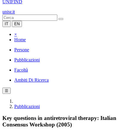
UNIFIND
unisr.it
IT
EN
×
Home
Persone
Pubblicazioni
Facoltà
Ambiti Di Ricerca
☰
Pubblicazioni
Key questions in antiretroviral therapy: Italian
Consensus Workshop (2005)