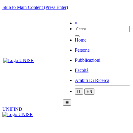
Skip to Main Content (Press Enter)
×
Home
Persone
Pubblicazioni
Facoltà
Ambiti Di Ricerca
IT
EN
☰
UNIFIND
|