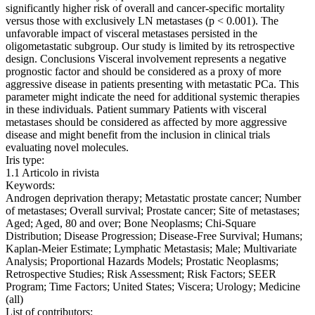
significantly higher risk of overall and cancer-specific mortality
versus those with exclusively LN metastases (p < 0.001). The
unfavorable impact of visceral metastases persisted in the
oligometastatic subgroup. Our study is limited by its retrospective
design. Conclusions Visceral involvement represents a negative
prognostic factor and should be considered as a proxy of more
aggressive disease in patients presenting with metastatic PCa. This
parameter might indicate the need for additional systemic therapies
in these individuals. Patient summary Patients with visceral
metastases should be considered as affected by more aggressive
disease and might benefit from the inclusion in clinical trials
evaluating novel molecules.
Iris type:
1.1 Articolo in rivista
Keywords:
Androgen deprivation therapy; Metastatic prostate cancer; Number
of metastases; Overall survival; Prostate cancer; Site of metastases;
Aged; Aged, 80 and over; Bone Neoplasms; Chi-Square
Distribution; Disease Progression; Disease-Free Survival; Humans;
Kaplan-Meier Estimate; Lymphatic Metastasis; Male; Multivariate
Analysis; Proportional Hazards Models; Prostatic Neoplasms;
Retrospective Studies; Risk Assessment; Risk Factors; SEER
Program; Time Factors; United States; Viscera; Urology; Medicine
(all)
List of contributors: