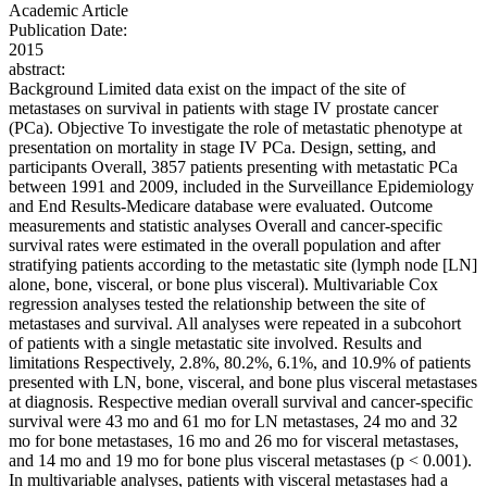
Academic Article
Publication Date:
2015
abstract:
Background Limited data exist on the impact of the site of
metastases on survival in patients with stage IV prostate cancer
(PCa). Objective To investigate the role of metastatic phenotype at
presentation on mortality in stage IV PCa. Design, setting, and
participants Overall, 3857 patients presenting with metastatic PCa
between 1991 and 2009, included in the Surveillance Epidemiology
and End Results-Medicare database were evaluated. Outcome
measurements and statistic analyses Overall and cancer-specific
survival rates were estimated in the overall population and after
stratifying patients according to the metastatic site (lymph node [LN]
alone, bone, visceral, or bone plus visceral). Multivariable Cox
regression analyses tested the relationship between the site of
metastases and survival. All analyses were repeated in a subcohort
of patients with a single metastatic site involved. Results and
limitations Respectively, 2.8%, 80.2%, 6.1%, and 10.9% of patients
presented with LN, bone, visceral, and bone plus visceral metastases
at diagnosis. Respective median overall survival and cancer-specific
survival were 43 mo and 61 mo for LN metastases, 24 mo and 32
mo for bone metastases, 16 mo and 26 mo for visceral metastases,
and 14 mo and 19 mo for bone plus visceral metastases (p < 0.001).
In multivariable analyses, patients with visceral metastases had a