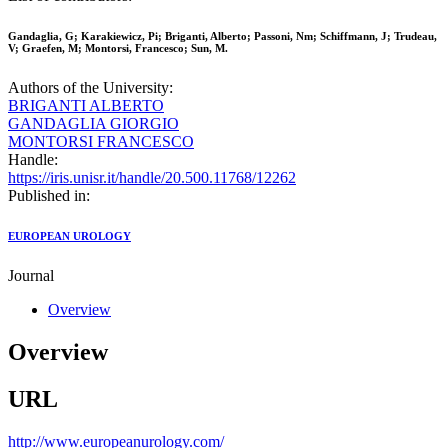
Gandaglia, G; Karakiewicz, Pi; Briganti, Alberto; Passoni, Nm; Schiffmann, J; Trudeau,
V; Graefen, M; Montorsi, Francesco; Sun, M.
Authors of the University:
BRIGANTI ALBERTO
GANDAGLIA GIORGIO
MONTORSI FRANCESCO
Handle:
https://iris.unisr.it/handle/20.500.11768/12262
Published in:
EUROPEAN UROLOGY
Journal
Overview
Overview
URL
http://www.europeanurology.com/