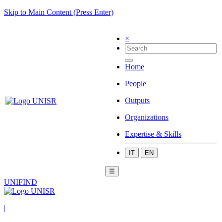
Skip to Main Content (Press Enter)
×
Home
People
Outputs
Organizations
Expertise & Skills
IT
EN
☰
UNIFIND
|