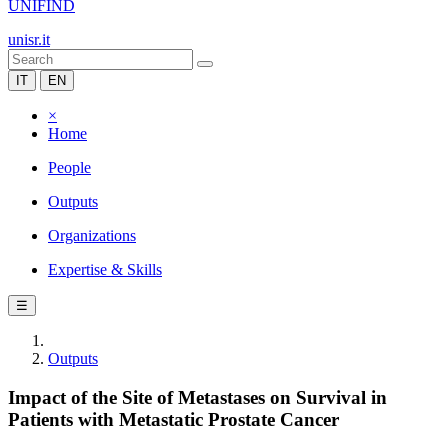
UNIFIND
unisr.it
IT
EN
×
Home
People
Outputs
Organizations
Expertise & Skills
☰
Outputs
Impact of the Site of Metastases on Survival in
Patients with Metastatic Prostate Cancer