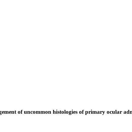
nagement of uncommon histologies of primary ocular a