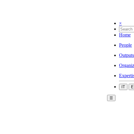
×
Home
People
Outputs
Organiz
Experti
IT
E
☰