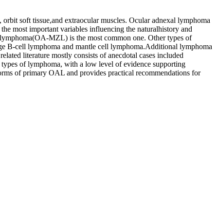
 orbit soft tissue,and extraocular muscles. Ocular adnexal lymphoma
 most important variables influencing the naturalhistory and
cell lymphoma(OA-MZL) is the most common one. Other types of
 large B-cell lymphoma and mantle cell lymphoma.Additional lymphoma
related literature mostly consists of anecdotal cases included
e types of lymphoma, with a low level of evidence supporting
n forms of primary OAL and provides practical recommendations for