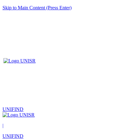
Skip to Main Content (Press Enter)
UNIFIND
|
UNIFIND