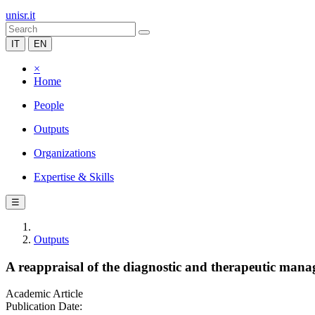
unisr.it
IT
EN
×
Home
People
Outputs
Organizations
Expertise & Skills
☰
Outputs
A reappraisal of the diagnostic and therapeutic ma
Academic Article
Publication Date: