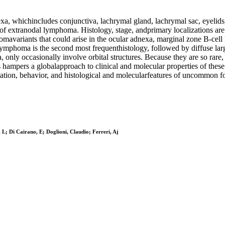
, whichincludes conjunctiva, lachrymal gland, lachrymal sac, eyelids,
anodal lymphoma. Histology, stage, andprimary localizations are the
omavariants that could arise in the ocular adnexa, marginal zone B-
r lymphoma is the second most frequenthistology, followed by diffuse
 only occasionally involve orbital structures. Because they are so rare, 
hampers a globalapproach to clinical and molecular properties of thes
entation, behavior, and histological and molecularfeatures of uncommo
 L; Di Cairano, E; Doglioni, Claudio; Ferreri, Aj