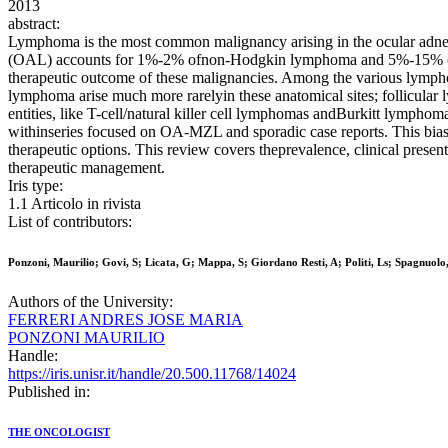
2013
abstract:
Lymphoma is the most common malignancy arising in the ocular adnexa
(OAL) accounts for 1%-2% ofnon-Hodgkin lymphoma and 5%-15% of extr
therapeutic outcome of these malignancies. Among the various lymph
lymphoma arise much more rarelyin these anatomical sites; follicula
entities, like T-cell/natural killer cell lymphomas andBurkitt lymphoma,
withinseries focused on OA-MZL and sporadic case reports. This bias 
therapeutic options. This review covers theprevalence, clinical pres
therapeutic management.
Iris type:
1.1 Articolo in rivista
List of contributors:
Ponzoni, Maurilio; Govi, S; Licata, G; Mappa, S; Giordano Resti, A; Politi, Ls; Spagnuolo,
Authors of the University:
FERRERI ANDRES JOSE MARIA
PONZONI MAURILIO
Handle:
https://iris.unisr.it/handle/20.500.11768/14024
Published in:
THE ONCOLOGIST