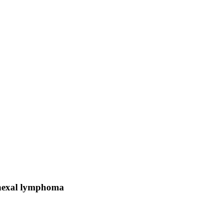
dnexal lymphoma