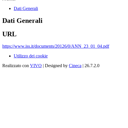
Dati Generali
Dati Generali
URL
https://www.iss.it/documents/20126/0/ANN_23_01_04.pdf
Utilizzo dei cookie
Realizzato con
VIVO
| Designed by
Cineca
| 26.7.2.0