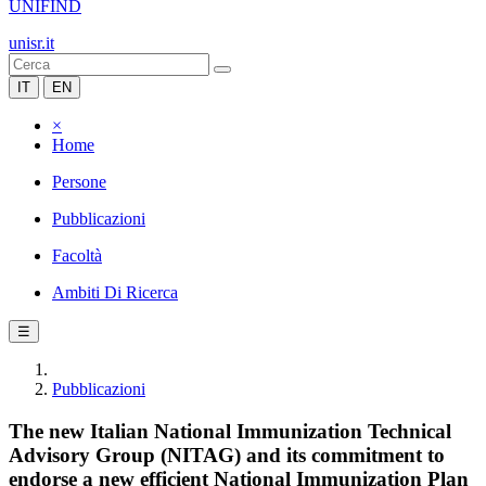
UNIFIND
unisr.it
IT
EN
×
Home
Persone
Pubblicazioni
Facoltà
Ambiti Di Ricerca
☰
Pubblicazioni
The new Italian National Immunization Technical
Advisory Group (NITAG) and its commitment to
endorse a new efficient National Immunization Plan