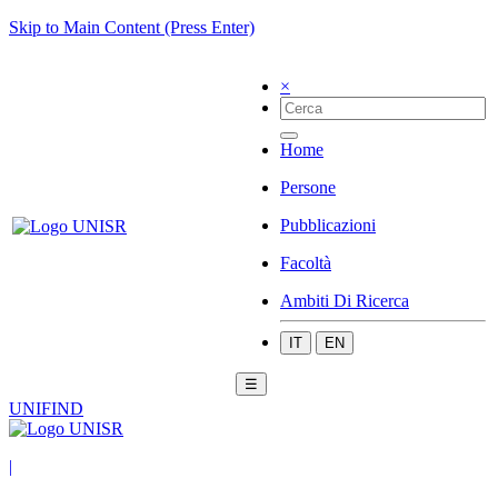
Skip to Main Content (Press Enter)
×
Home
Persone
Pubblicazioni
Facoltà
Ambiti Di Ricerca
IT
EN
☰
UNIFIND
|