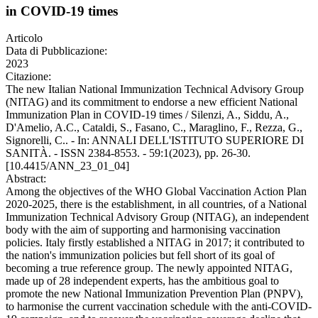
in COVID-19 times
Articolo
Data di Pubblicazione:
2023
Citazione:
The new Italian National Immunization Technical Advisory Group
(NITAG) and its commitment to endorse a new efficient National
Immunization Plan in COVID-19 times / Silenzi, A., Siddu, A.,
D'Amelio, A.C., Cataldi, S., Fasano, C., Maraglino, F., Rezza, G.,
Signorelli, C.. - In: ANNALI DELL'ISTITUTO SUPERIORE DI
SANITÀ. - ISSN 2384-8553. - 59:1(2023), pp. 26-30.
[10.4415/ANN_23_01_04]
Abstract:
Among the objectives of the WHO Global Vaccination Action Plan
2020-2025, there is the establishment, in all countries, of a National
Immunization Technical Advisory Group (NITAG), an independent
body with the aim of supporting and harmonising vaccination
policies. Italy firstly established a NITAG in 2017; it contributed to
the nation's immunization policies but fell short of its goal of
becoming a true reference group. The newly appointed NITAG,
made up of 28 independent experts, has the ambitious goal to
promote the new National Immunization Prevention Plan (PNPV),
to harmonise the current vaccination schedule with the anti-COVID-