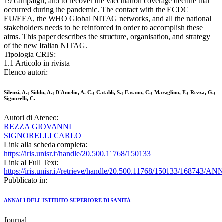
19 campaign, and to recover the vaccination coverage decline that
occurred during the pandemic. The contact with the ECDC
EU/EEA, the WHO Global NITAG networks, and all the national
stakeholders needs to be reinforced in order to accomplish these
aims. This paper describes the structure, organisation, and strategy
of the new Italian NITAG.
Tipologia CRIS:
1.1 Articolo in rivista
Elenco autori:
Silenzi, A.; Siddu, A.; D'Amelio, A. C.; Cataldi, S.; Fasano, C.; Maraglino, F.; Rezza, G.;
Signorelli, C.
Autori di Ateneo:
REZZA GIOVANNI
SIGNORELLI CARLO
Link alla scheda completa:
https://iris.unisr.it/handle/20.500.11768/150133
Link al Full Text:
https://iris.unisr.it//retrieve/handle/20.500.11768/150133/168743/
Pubblicato in:
ANNALI DELL'ISTITUTO SUPERIORE DI SANITÀ
Journal