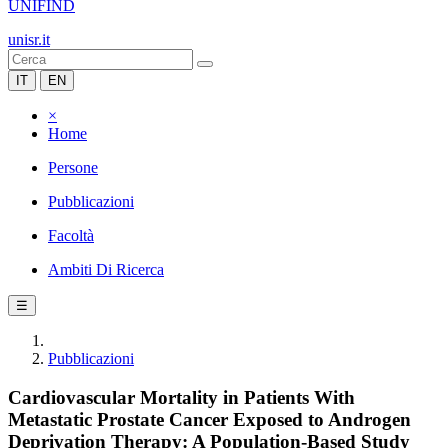
UNIFIND
unisr.it
IT
EN
×
Home
Persone
Pubblicazioni
Facoltà
Ambiti Di Ricerca
☰
Pubblicazioni
Cardiovascular Mortality in Patients With
Metastatic Prostate Cancer Exposed to Androgen
Deprivation Therapy: A Population-Based Study