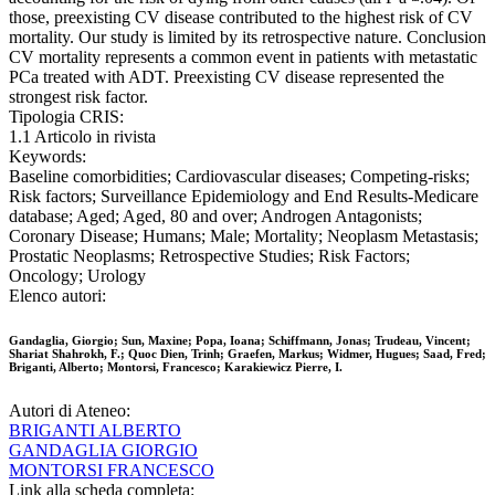
those, preexisting CV disease contributed to the highest risk of CV
mortality. Our study is limited by its retrospective nature. Conclusion
CV mortality represents a common event in patients with metastatic
PCa treated with ADT. Preexisting CV disease represented the
strongest risk factor.
Tipologia CRIS:
1.1 Articolo in rivista
Keywords:
Baseline comorbidities; Cardiovascular diseases; Competing-risks;
Risk factors; Surveillance Epidemiology and End Results-Medicare
database; Aged; Aged, 80 and over; Androgen Antagonists;
Coronary Disease; Humans; Male; Mortality; Neoplasm Metastasis;
Prostatic Neoplasms; Retrospective Studies; Risk Factors;
Oncology; Urology
Elenco autori:
Gandaglia, Giorgio; Sun, Maxine; Popa, Ioana; Schiffmann, Jonas; Trudeau, Vincent;
Shariat Shahrokh, F.; Quoc Dien, Trinh; Graefen, Markus; Widmer, Hugues; Saad, Fred;
Briganti, Alberto; Montorsi, Francesco; Karakiewicz Pierre, I.
Autori di Ateneo:
BRIGANTI ALBERTO
GANDAGLIA GIORGIO
MONTORSI FRANCESCO
Link alla scheda completa: