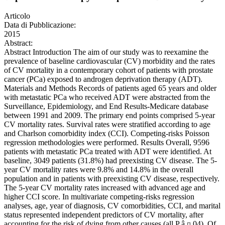
Articolo
Data di Pubblicazione:
2015
Abstract:
Abstract Introduction The aim of our study was to reexamine the
prevalence of baseline cardiovascular (CV) morbidity and the rates
of CV mortality in a contemporary cohort of patients with prostate
cancer (PCa) exposed to androgen deprivation therapy (ADT).
Materials and Methods Records of patients aged 65 years and older
with metastatic PCa who received ADT were abstracted from the
Surveillance, Epidemiology, and End Results-Medicare database
between 1991 and 2009. The primary end points comprised 5-year
CV mortality rates. Survival rates were stratified according to age
and Charlson comorbidity index (CCI). Competing-risks Poisson
regression methodologies were performed. Results Overall, 9596
patients with metastatic PCa treated with ADT were identified. At
baseline, 3049 patients (31.8%) had preexisting CV disease. The 5-
year CV mortality rates were 9.8% and 14.8% in the overall
population and in patients with preexisting CV disease, respectively.
The 5-year CV mortality rates increased with advanced age and
higher CCI score. In multivariate competing-risks regression
analyses, age, year of diagnosis, CV comorbidities, CCI, and marital
status represented independent predictors of CV mortality, after
accounting for the risk of dying from other causes (all P â ¤.04). Of