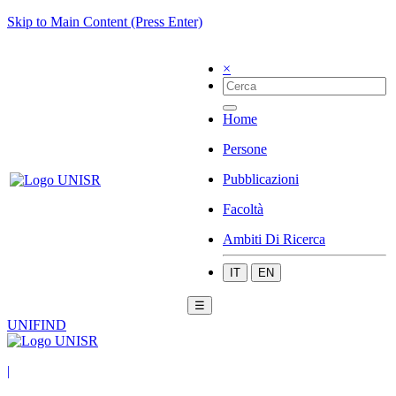
Skip to Main Content (Press Enter)
×
Home
Persone
Pubblicazioni
Facoltà
Ambiti Di Ricerca
IT
EN
☰
UNIFIND
|