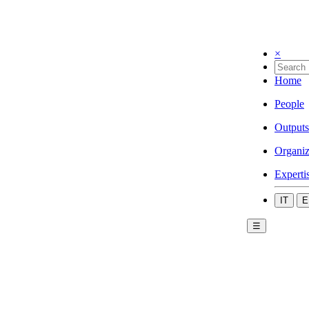
×
Home
People
Outputs
Organiz
Experti
IT
E
☰