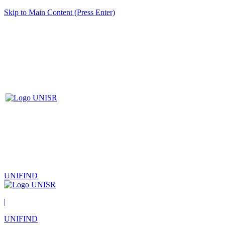
Skip to Main Content (Press Enter)
UNIFIND
|
UNIFIND