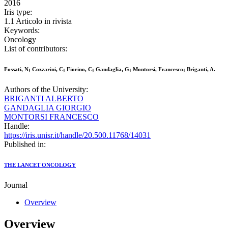
2016
Iris type:
1.1 Articolo in rivista
Keywords:
Oncology
List of contributors:
Fossati, N; Cozzarini, C; Fiorino, C; Gandaglia, G; Montorsi, Francesco; Briganti, A.
Authors of the University:
BRIGANTI ALBERTO
GANDAGLIA GIORGIO
MONTORSI FRANCESCO
Handle:
https://iris.unisr.it/handle/20.500.11768/14031
Published in:
THE LANCET ONCOLOGY
Journal
Overview
Overview