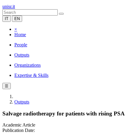
unisr.it
IT
EN
×
Home
People
Outputs
Organizations
Expertise & Skills
☰
Outputs
Salvage radiotherapy for patients with rising PSA
Academic Article
Publication Date: