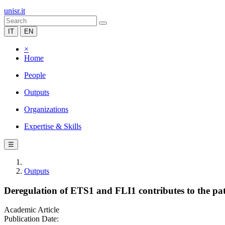
unisr.it
IT
EN
×
Home
People
Outputs
Organizations
Expertise & Skills
☰
Outputs
Deregulation of ETS1 and FLI1 contributes to the pat
Academic Article
Publication Date: