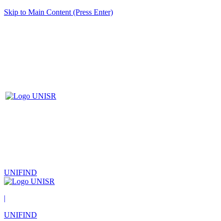
Skip to Main Content (Press Enter)
UNIFIND
|
UNIFIND