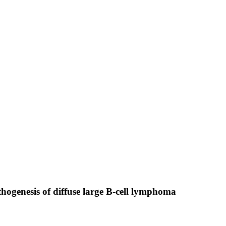
hogenesis of diffuse large B-cell lymphoma