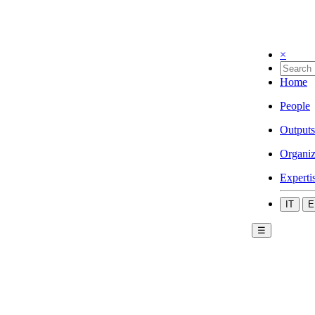
×
Home
People
Outputs
Organiz
Experti
IT
E
☰