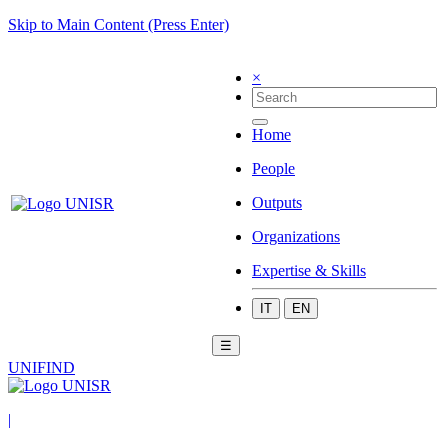
Skip to Main Content (Press Enter)
×
Home
People
Outputs
Organizations
Expertise & Skills
IT
EN
☰
UNIFIND
|