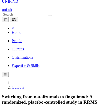
UNIFIND
unisr.it
IT
EN
×
Home
People
Outputs
Organizations
Expertise & Skills
☰
Outputs
Switching from natalizumab to fingolimod: A
randomized, placebo-controlled study in RRMS