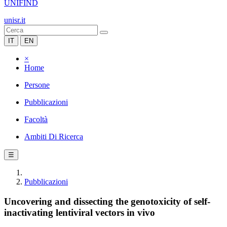
UNIFIND
unisr.it
IT
EN
×
Home
Persone
Pubblicazioni
Facoltà
Ambiti Di Ricerca
☰
Pubblicazioni
Uncovering and dissecting the genotoxicity of self-
inactivating lentiviral vectors in vivo