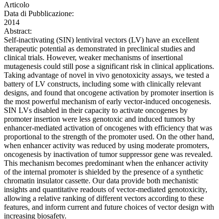
Articolo
Data di Pubblicazione:
2014
Abstract:
Self-inactivating (SIN) lentiviral vectors (LV) have an excellent
therapeutic potential as demonstrated in preclinical studies and
clinical trials. However, weaker mechanisms of insertional
mutagenesis could still pose a significant risk in clinical applications.
Taking advantage of novel in vivo genotoxicity assays, we tested a
battery of LV constructs, including some with clinically relevant
designs, and found that oncogene activation by promoter insertion is
the most powerful mechanism of early vector-induced oncogenesis.
SIN LVs disabled in their capacity to activate oncogenes by
promoter insertion were less genotoxic and induced tumors by
enhancer-mediated activation of oncogenes with efficiency that was
proportional to the strength of the promoter used. On the other hand,
when enhancer activity was reduced by using moderate promoters,
oncogenesis by inactivation of tumor suppressor gene was revealed.
This mechanism becomes predominant when the enhancer activity
of the internal promoter is shielded by the presence of a synthetic
chromatin insulator cassette. Our data provide both mechanistic
insights and quantitative readouts of vector-mediated genotoxicity,
allowing a relative ranking of different vectors according to these
features, and inform current and future choices of vector design with
increasing biosafety.