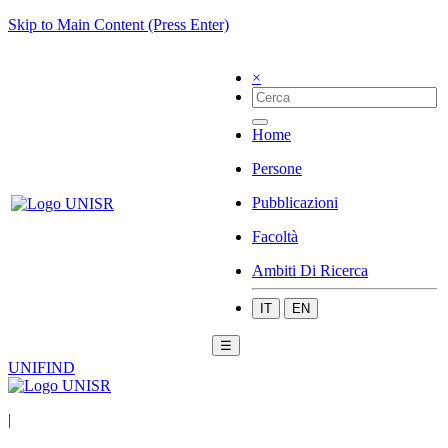
Skip to Main Content (Press Enter)
×
Home
Persone
Pubblicazioni
Facoltà
Ambiti Di Ricerca
IT
EN
☰
UNIFIND
|