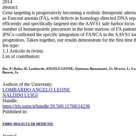
2014
abstract:
Gene targeting is progressively becoming a realistic therapeutic alter
as Fanconi anemia (FA), with defects in homology-directed DNA repair.
efficiently and specifically targeted into the AAVS1 safe harbor locus
number of hematopoietic precursors in the bone marrow of FA patients
iPSCs confirmed the specific integration of FANCA in the AAVS1 locus 
progenitors. Taken together, our results demonstrate for the first tim
Iris type:
1.1 Articolo in rivista
List of contributors:
Rio, P; Baños, R; Lombardo, ANGELO LEONE; Quintana Bustamante, O; Alvarez, L; Garate, Z
Bueren, Ja
Authors of the University:
LOMBARDO ANGELO LEONE
NALDINI LUIGI
Handle:
https://iris.unisr.it/handle/20.500.11768/14236
Published in:
EMBO MOLECULAR MEDICINE
Journal