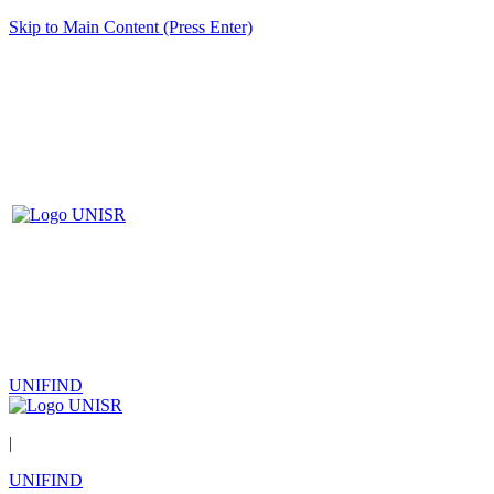
Skip to Main Content (Press Enter)
UNIFIND
|
UNIFIND