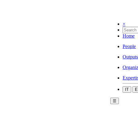
×
Home
People
Outputs
Organiz
Experti
IT
E
☰