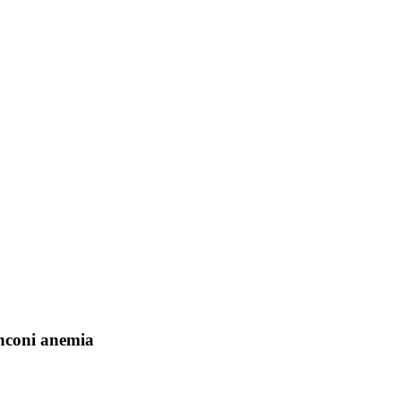
nconi anemia