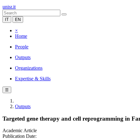
unisr.it
IT
EN
×
Home
People
Outputs
Organizations
Expertise & Skills
☰
Outputs
Targeted gene therapy and cell reprogramming in Fa
Academic Article
Publication Date: