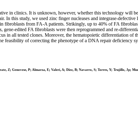
native in clinics. It is unknown, however, whether this technology will 
 In this study, we used zinc finger nucleases and integrase-defective l
 in fibroblasts from FA-A patients. Strikingly, up to 40% of FA fibrobl
, gene-edited FA fibroblasts were then reprogrammed and re-differenti
in all tested clones. Moreover, the hematopoietic differentiation of th
e the feasibility of correcting the phenotype of a DNA repair deficiency
; Genovese, P; Almarza, E; Valeri, A; Díez, B; Navarro, S; Torres, Y; Trujillo, Jp; Murill