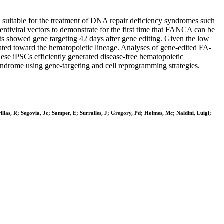
be suitable for the treatment of DNA repair deficiency syndromes such
entiviral vectors to demonstrate for the first time that FANCA can be
asts showed gene targeting 42 days after gene editing. Given the low
ated toward the hematopoietic lineage. Analyses of gene-edited FA-
ese iPSCs efficiently generated disease-free hematopoietic
 syndrome using gene-targeting and cell reprogramming strategies.
as, R; Segovia, Jc; Samper, E; Surralles, J; Gregory, Pd; Holmes, Mc; Naldini, Luigi;