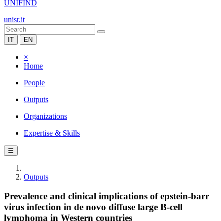
UNIFIND
unisr.it
IT
EN
×
Home
People
Outputs
Organizations
Expertise & Skills
☰
Outputs
Prevalence and clinical implications of epstein-barr
virus infection in de novo diffuse large B-cell
lymphoma in Western countries