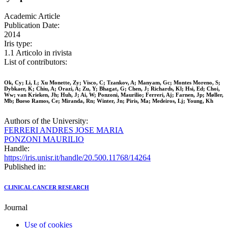
Academic Article
Publication Date:
2014
Iris type:
1.1 Articolo in rivista
List of contributors:
Ok, Cy; Li, L; Xu Monette, Zy; Visco, C; Tzankov, A; Manyam, Gc; Montes Moreno, S;
Dybkaer, K; Chiu, A; Orazi, A; Zu, Y; Bhagat, G; Chen, J; Richards, Kl; Hsi, Ed; Choi,
Ww; van Krieken, Jh; Huh, J; Ai, W; Ponzoni, Maurilio; Ferreri, Aj; Farnen, Jp; Møller,
Mb; Bueso Ramos, Ce; Miranda, Rn; Winter, Jn; Piris, Ma; Medeiros, Lj; Young, Kh
Authors of the University:
FERRERI ANDRES JOSE MARIA
PONZONI MAURILIO
Handle:
https://iris.unisr.it/handle/20.500.11768/14264
Published in:
CLINICAL CANCER RESEARCH
Journal
Use of cookies