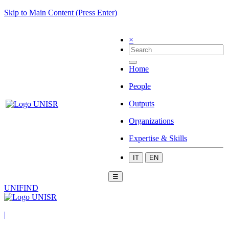
Skip to Main Content (Press Enter)
×
Home
People
Outputs
Organizations
Expertise & Skills
IT
EN
☰
UNIFIND
|