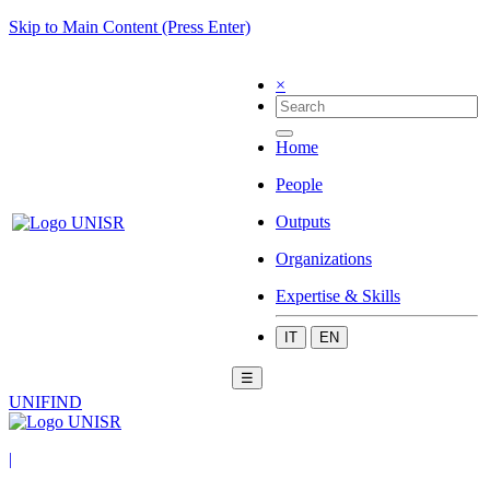
Skip to Main Content (Press Enter)
×
Home
People
Outputs
Organizations
Expertise & Skills
IT
EN
☰
UNIFIND
|