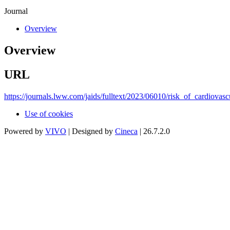
Journal
Overview
Overview
URL
https://journals.lww.com/jaids/fulltext/2023/06010/risk_of_cardiovas
Use of cookies
Powered by
VIVO
| Designed by
Cineca
| 26.7.2.0