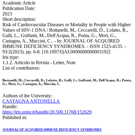
Academic Article
Publication Date:
2023
Short description:
Risk of Cardiovascular Diseases or Mortality in People with Higher
Values of HIV-1 DNA / Bottanelli, M., Ceccarelli, D., Lolatto, R.,
Galli, L., Guffanti, M., Dell'Acqua, R., Ponta, G., Mori, G.,
Castagna, A., Muccini, C.. - In: JOURNAL OF ACQUIRED
IMMUNE DEFICIENCY SYNDROMES. - ISSN 1525-4135. -
93:2(2023), pp. 6-8. [10.1097/QAI.0000000000003192]
Iris type:
1.1.2. Articolo in Rivista - Letter, Note
List of contributors:
Bottanelli, M.; Ceccarelli, D.; Lolatto, R.; Galli, L.; Guffanti, M.; Dell'Acqua, R.; Ponta,
G.; Mori, G.; Castagna, A.; Muccini, C.
Authors of the University:
CASTAGNA ANTONELLA
Handle:
https://iris.unisr.it/handle/20.500.11768/152629
Published in:
JOURNAL OF ACQUIRED IMMUNE DEFICIENCY SYNDROMES