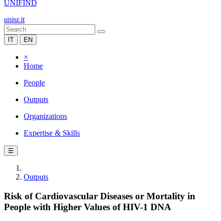
UNIFIND
unisr.it
IT
EN
×
Home
People
Outputs
Organizations
Expertise & Skills
☰
Outputs
Risk of Cardiovascular Diseases or Mortality in
People with Higher Values of HIV-1 DNA