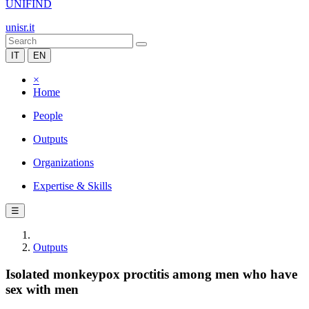
UNIFIND
unisr.it
IT
EN
×
Home
People
Outputs
Organizations
Expertise & Skills
☰
Outputs
Isolated monkeypox proctitis among men who have
sex with men