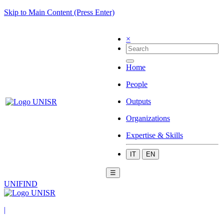
Skip to Main Content (Press Enter)
×
Home
People
Outputs
Organizations
Expertise & Skills
IT
EN
☰
UNIFIND
|