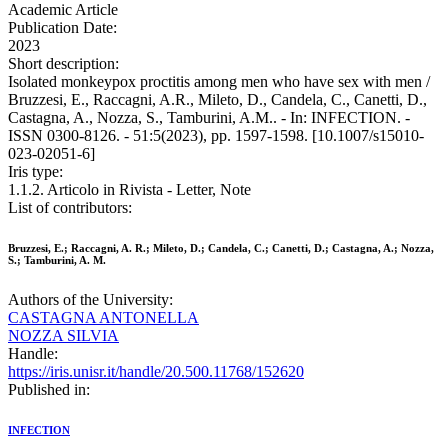
Academic Article
Publication Date:
2023
Short description:
Isolated monkeypox proctitis among men who have sex with men /
Bruzzesi, E., Raccagni, A.R., Mileto, D., Candela, C., Canetti, D.,
Castagna, A., Nozza, S., Tamburini, A.M.. - In: INFECTION. -
ISSN 0300-8126. - 51:5(2023), pp. 1597-1598. [10.1007/s15010-
023-02051-6]
Iris type:
1.1.2. Articolo in Rivista - Letter, Note
List of contributors:
Bruzzesi, E.; Raccagni, A. R.; Mileto, D.; Candela, C.; Canetti, D.; Castagna, A.; Nozza,
S.; Tamburini, A. M.
Authors of the University:
CASTAGNA ANTONELLA
NOZZA SILVIA
Handle:
https://iris.unisr.it/handle/20.500.11768/152620
Published in:
INFECTION