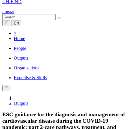
UNIFIND
unisr.it
IT
EN
×
Home
People
Outputs
Organizations
Expertise & Skills
☰
Outputs
ESC guidance for the diagnosis and management of
cardiovascular disease during the COVID-19
pandemic: part 2-care pathways, treatment, and