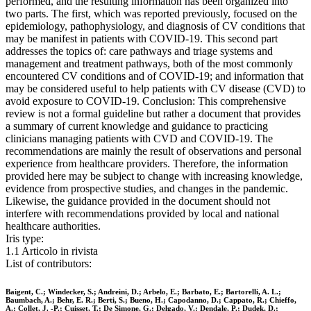
performed, and the resulting information has been organized into
two parts. The first, which was reported previously, focused on the
epidemiology, pathophysiology, and diagnosis of CV conditions that
may be manifest in patients with COVID-19. This second part
addresses the topics of: care pathways and triage systems and
management and treatment pathways, both of the most commonly
encountered CV conditions and of COVID-19; and information that
may be considered useful to help patients with CV disease (CVD) to
avoid exposure to COVID-19. Conclusion: This comprehensive
review is not a formal guideline but rather a document that provides
a summary of current knowledge and guidance to practicing
clinicians managing patients with CVD and COVID-19. The
recommendations are mainly the result of observations and personal
experience from healthcare providers. Therefore, the information
provided here may be subject to change with increasing knowledge,
evidence from prospective studies, and changes in the pandemic.
Likewise, the guidance provided in the document should not
interfere with recommendations provided by local and national
healthcare authorities.
Iris type:
1.1 Articolo in rivista
List of contributors:
Baigent, C.; Windecker, S.; Andreini, D.; Arbelo, E.; Barbato, E.; Bartorelli, A. L.;
Baumbach, A.; Behr, E. R.; Berti, S.; Bueno, H.; Capodanno, D.; Cappato, R.; Chieffo,
A.; Collet, J. -P.; Cuisset, T.; De Simone, G.; Delgado, V.; Dendale, P.; Dudek, D.;