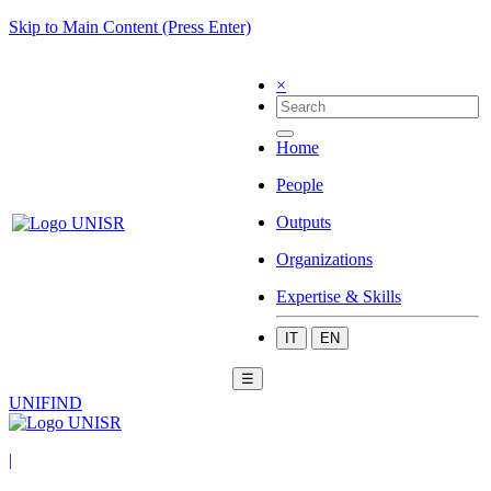
Skip to Main Content (Press Enter)
×
Home
People
Outputs
Organizations
Expertise & Skills
IT
EN
☰
UNIFIND
|