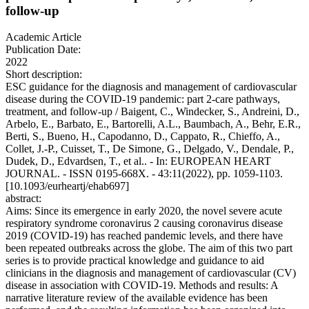
follow-up
Academic Article
Publication Date:
2022
Short description:
ESC guidance for the diagnosis and management of cardiovascular
disease during the COVID-19 pandemic: part 2-care pathways,
treatment, and follow-up / Baigent, C., Windecker, S., Andreini, D.,
Arbelo, E., Barbato, E., Bartorelli, A.L., Baumbach, A., Behr, E.R.,
Berti, S., Bueno, H., Capodanno, D., Cappato, R., Chieffo, A.,
Collet, J.-P., Cuisset, T., De Simone, G., Delgado, V., Dendale, P.,
Dudek, D., Edvardsen, T., et al.. - In: EUROPEAN HEART
JOURNAL. - ISSN 0195-668X. - 43:11(2022), pp. 1059-1103.
[10.1093/eurheartj/ehab697]
abstract:
Aims: Since its emergence in early 2020, the novel severe acute
respiratory syndrome coronavirus 2 causing coronavirus disease
2019 (COVID-19) has reached pandemic levels, and there have
been repeated outbreaks across the globe. The aim of this two part
series is to provide practical knowledge and guidance to aid
clinicians in the diagnosis and management of cardiovascular (CV)
disease in association with COVID-19. Methods and results: A
narrative literature review of the available evidence has been