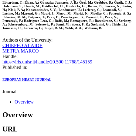
Edvardsen, T.; Elvan, A.; Gonzalez-Juanatey, J. R.; Gori, M.; Grobbee, D.; Guzik, T. J.;
Halvorsen, S.; Haude, M.; Heidbuchel, H.; Hindricks, G.; Ibanez, B.; Karam, N.; Katus,
H.; Klok, F. A.; Konstantinides, S. V.; Landmesser, U.; Leclercq, C.; Leonardi, S.;
Lettino, M.; Marenzi, G.; Mauri, J.; Metra, M.; Morici, N.; Mueller, C.; Petronio, A. S.;
Polovina, M. M.; Potpara, T.; Praz, F.; Prendergast, B.; Prescott, E.; Price, S.;
Pruszczyk, P.; Rodriguez-Leor, O.; Roffi, M.; Romaguera, R.; Rosenkranz, S.; Sarkozy,
A.; Scherrenberg, M.; Seferovic, P.; Senni, M.; Spera, F. R.; Stefanini, G.; Thiele, H.;
Tomasoni, D.; Torracca, L.; Touyz, R. M.; Wilde, A. A.; Williams, B.
Authors of the University:
CHIEFFO ALAIDE
METRA MARCO
Handle:
https://iris.unisr.it/handle/20.500.11768/145159
Published in:
EUROPEAN HEART JOURNAL
Journal
Overview
Overview
URL