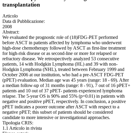
transplantation
Articolo
Data di Pubblicazione:
2008
Abstract:
We evaluated the prognostic role of (18)FDG-PET performed
before ASCT in patients affected by lymphoma who underwent
high-dose chemotherapy followed by ASCT as first-line treatment
for high-risk disease or as second-line or more for relapsed or
refractory disease. We retrospectively analyzed 53 consecutive
patients, 14 with Hodgkin Lymphoma (HL) and 39 with non-
Hodgkin Lymphoma (NHL), treated between February 1999 and
October 2006 at our institution, who had a pre-ASCT FDG-PET
(pPET) evaluation. Median age was 45 years (range: 18 - 69). After
a median follow-up of 31 months (range: 8 - 91), 7 out of 16 pPET+
patients and 10 out of 37 pPET- patients experienced lymphoma
relapse. The 5-year OS is 90% and 55% (p=0.01) in patients with
negative and positive pPET, respectively. In conclusion, a positive
pPET indicates a poorer outcome after ASCT with respect to a
negative pPET; this subset of patients should be considered
candidate to more intensive or investigational approaches.
Tipologia CRIS:
1.1 Articolo in rivista