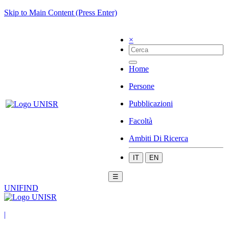
Skip to Main Content (Press Enter)
×
Home
Persone
Pubblicazioni
Facoltà
Ambiti Di Ricerca
IT
EN
☰
UNIFIND
|