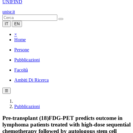
UNIFIND
unisr.it
IT
EN
×
Home
Persone
Pubblicazioni
Facoltà
Ambiti Di Ricerca
☰
Pubblicazioni
Pre-transplant (18)FDG-PET predicts outcome in
lymphoma patients treated with high-dose sequential
chemotherapy followed by autologous stem cell