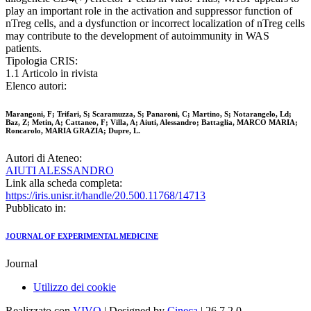
play an important role in the activation and suppressor function of
nTreg cells, and a dysfunction or incorrect localization of nTreg cells
may contribute to the development of autoimmunity in WAS
patients.
Tipologia CRIS:
1.1 Articolo in rivista
Elenco autori:
Marangoni, F; Trifari, S; Scaramuzza, S; Panaroni, C; Martino, S; Notarangelo, Ld;
Baz, Z; Metin, A; Cattaneo, F; Villa, A; Aiuti, Alessandro; Battaglia, MARCO MARIA;
Roncarolo, MARIA GRAZIA; Dupre, L.
Autori di Ateneo:
AIUTI ALESSANDRO
Link alla scheda completa:
https://iris.unisr.it/handle/20.500.11768/14713
Pubblicato in:
JOURNAL OF EXPERIMENTAL MEDICINE
Journal
Utilizzo dei cookie
Realizzato con
VIVO
| Designed by
Cineca
| 26.7.2.0