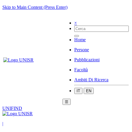
Skip to Main Content (Press Enter)
×
Home
Persone
Pubblicazioni
Facoltà
Ambiti Di Ricerca
IT
EN
☰
UNIFIND
|