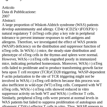
Articolo
Data di Pubblicazione:
2007
Abstract:
A large proportion of Wiskott-Aldrich syndrome (WAS) patients
develop autoimmunity and allergy. CD4(+)CD25(+)FOXP3(+)
natural regulatory T (nTreg) cells play a key role in peripheral
tolerance to prevent immune responses to self-antigens and
allergens. Therefore, we investigated the effect of WAS protein
(WASP) deficiency on the distribution and suppressor function of
nTreg cells. In WAS(-/-) mice, the steady-state distribution and
phenotype of nTreg cells in the thymus and spleen were normal.
However, WAS(-/-) nTreg cells engrafted poorly in immunized
mice, indicating perturbed homeostasis. Moreover, WAS(-/-) nTreg
cells failed to proliferate and to produce transforming growth factor
beta upon T cell receptor (TCR)/CD28 triggering. WASP-dependent
F-actin polarization to the site of TCR triggering might not be
involved in WAS(-/-) nTreg cell defects because this process was
also inefficient in wild-type (WT) nTreg cells. Compared with WT
nTreg cells, WAS(-/-) nTreg cells showed reduced in vitro
suppressor activity on both WT and WAS(-/-) effector T cells.
Similarly, peripheral nTreg cells were present at normal levels in
WAS patients but failed to suppress proliferation of autologous and
allogeneic CD4(+) effector T cells in vitro. Thus, WASP appears to