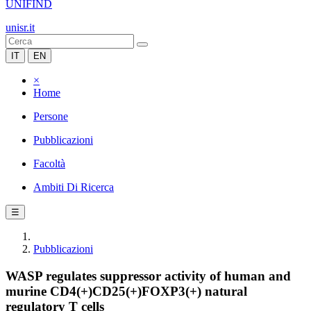
UNIFIND
unisr.it
IT
EN
×
Home
Persone
Pubblicazioni
Facoltà
Ambiti Di Ricerca
☰
Pubblicazioni
WASP regulates suppressor activity of human and
murine CD4(+)CD25(+)FOXP3(+) natural
regulatory T cells