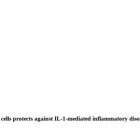
ells protects against IL-1-mediated inflammatory diso