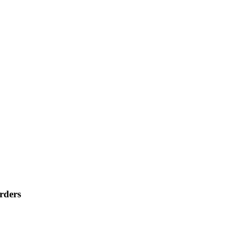
rders