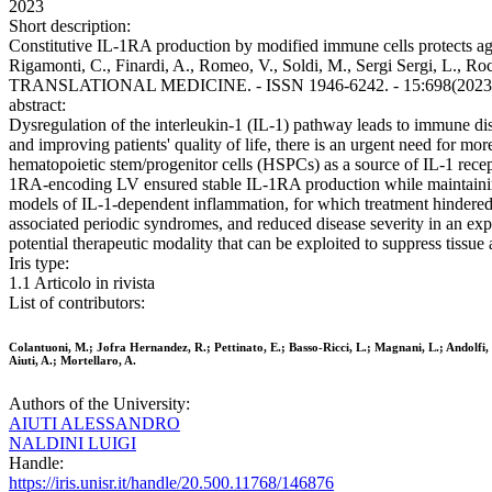
2023
Short description:
Constitutive IL-1RA production by modified immune cells protects aga
Rigamonti, C., Finardi, A., Romeo, V., Soldi, M., Sergi Sergi, L., Roc
TRANSLATIONAL MEDICINE. - ISSN 1946-6242. - 15:698(2023). [Ep
abstract:
Dysregulation of the interleukin-1 (IL-1) pathway leads to immune di
and improving patients' quality of life, there is an urgent need for mo
hematopoietic stem/progenitor cells (HSPCs) as a source of IL-1 rec
1RA-encoding LV ensured stable IL-1RA production while maintaining 
models of IL-1-dependent inflammation, for which treatment hindered 
associated periodic syndromes, and reduced disease severity in an e
potential therapeutic modality that can be exploited to suppress tiss
Iris type:
1.1 Articolo in rivista
List of contributors:
Colantuoni, M.; Jofra Hernandez, R.; Pettinato, E.; Basso-Ricci, L.; Magnani, L.; Andolfi, 
Aiuti, A.; Mortellaro, A.
Authors of the University:
AIUTI ALESSANDRO
NALDINI LUIGI
Handle:
https://iris.unisr.it/handle/20.500.11768/146876