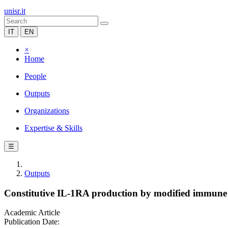
unisr.it
IT
EN
×
Home
People
Outputs
Organizations
Expertise & Skills
☰
Outputs
Constitutive IL-1RA production by modified immune c
Academic Article
Publication Date: