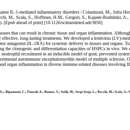
inst IL-1-mediated inflammatory disorders / Colantuoni, M., Jofra Hern
chi, M., Scala, S., Hoffman, H.M., Gregori, S., Kajaste-Rudnitski, A., S
ub ahead of print] [10.1126/scitranslmed.ade3856]
seases that can result in chronic tissue and organ inflammation. Alth
re effective, long-lasting treatments. We developed a lentivirus (LV)-me
eptor antagonist (IL-1RA) for systemic delivery to tissues and organs.
the clonogenic and differentiation capacities of HSPCs in vivo. We e
neutrophil recruitment in an inducible model of gout, prevented system
xperimental autoimmune encephalomyelitis model of multiple sclerosis
ue and organ inflammation in diverse immune-related diseases involving 
G.; Rigamonti, C.; Finardi, A.; Romeo, V.; Soldi, M.; Sergi Sergi, L.; Rocchi, M.; Scala, S.; 