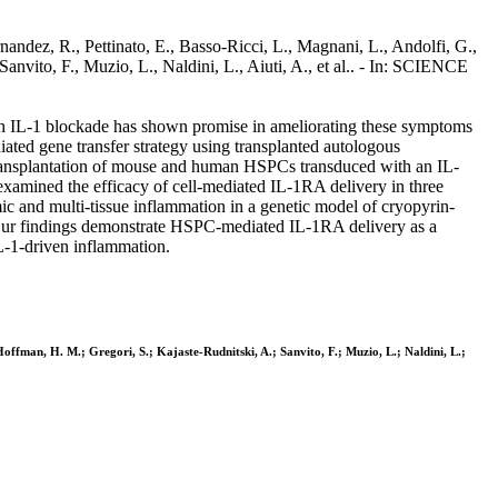
andez, R., Pettinato, E., Basso-Ricci, L., Magnani, L., Andolfi, G.,
anvito, F., Muzio, L., Naldini, L., Aiuti, A., et al.. - In: SCIENCE
ough IL-1 blockade has shown promise in ameliorating these symptoms
diated gene transfer strategy using transplanted autologous
 Transplantation of mouse and human HSPCs transduced with an IL-
xamined the efficacy of cell-mediated IL-1RA delivery in three
ic and multi-tissue inflammation in a genetic model of cryopyrin-
. Our findings demonstrate HSPC-mediated IL-1RA delivery as a
IL-1-driven inflammation.
Hoffman, H. M.; Gregori, S.; Kajaste-Rudnitski, A.; Sanvito, F.; Muzio, L.; Naldini, L.;