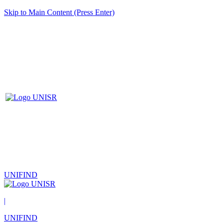
Skip to Main Content (Press Enter)
UNIFIND
|
UNIFIND