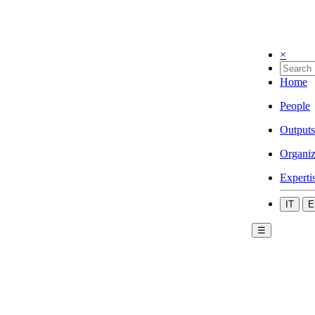
×
Home
People
Outputs
Organiz
Experti
IT
E
☰