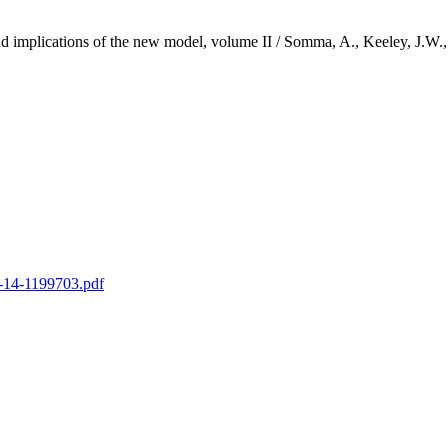
ty and implications of the new model, volume II / Somma, A., Keeley
yt-14-1199703.pdf