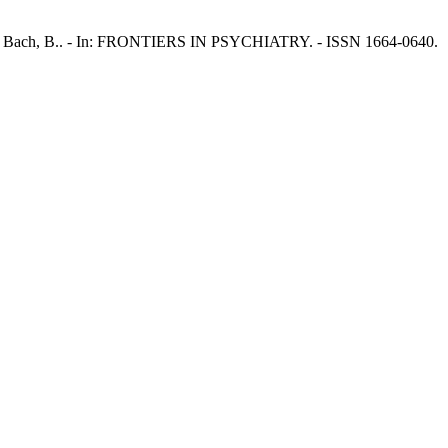
, J.W., Bach, B.. - In: FRONTIERS IN PSYCHIATRY. - ISSN 1664-0640.