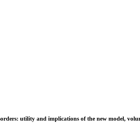
orders: utility and implications of the new model, volu