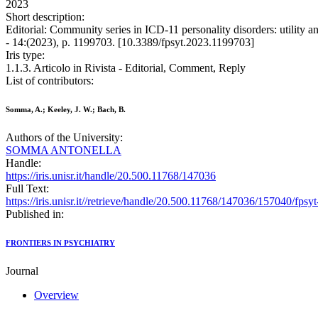
2023
Short description:
Editorial: Community series in ICD-11 personality disorders: utili
- 14:(2023), p. 1199703. [10.3389/fpsyt.2023.1199703]
Iris type:
1.1.3. Articolo in Rivista - Editorial, Comment, Reply
List of contributors:
Somma, A.; Keeley, J. W.; Bach, B.
Authors of the University:
SOMMA ANTONELLA
Handle:
https://iris.unisr.it/handle/20.500.11768/147036
Full Text:
https://iris.unisr.it//retrieve/handle/20.500.11768/147036/157040/fps
Published in:
FRONTIERS IN PSYCHIATRY
Journal
Overview