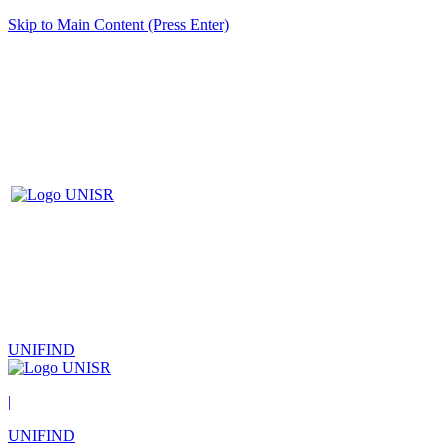
Skip to Main Content (Press Enter)
UNIFIND
|
UNIFIND