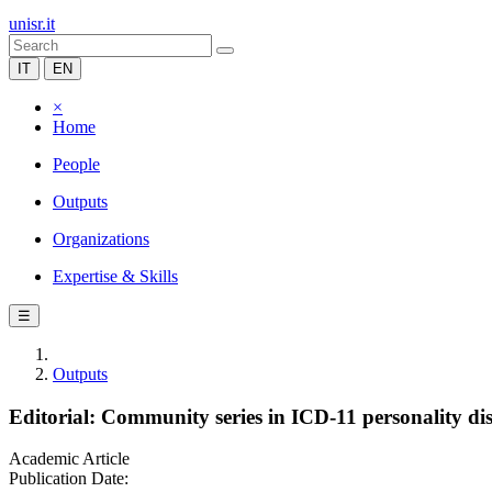
unisr.it
IT
EN
×
Home
People
Outputs
Organizations
Expertise & Skills
☰
Outputs
Editorial: Community series in ICD-11 personality dis
Academic Article
Publication Date: