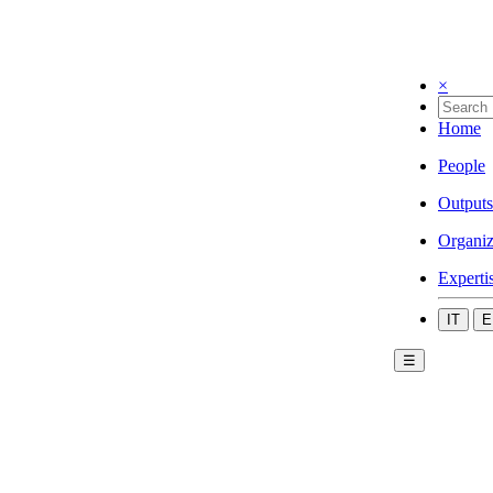
×
Home
People
Outputs
Organiz
Experti
IT
E
☰