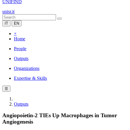
UNIFIND
unisr.it
IT
EN
×
Home
People
Outputs
Organizations
Expertise & Skills
☰
Outputs
Angiopoietin-2 TIEs Up Macrophages in Tumor
Angiogenesis