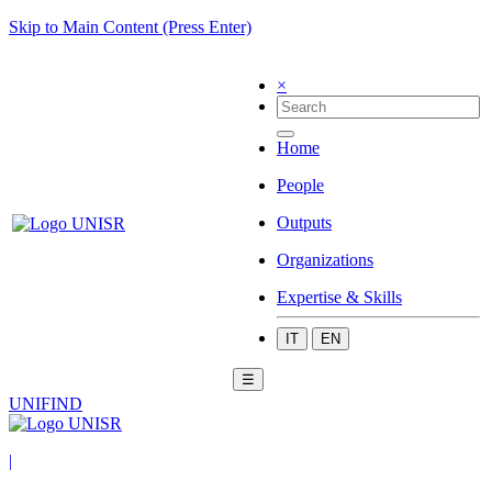
Skip to Main Content (Press Enter)
×
Home
People
Outputs
Organizations
Expertise & Skills
IT
EN
☰
UNIFIND
|