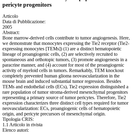
pericyte progenitors
Articolo
Data di Pubblicazione:
2005
Abstract:
Bone marrow-derived cells contribute to tumor angiogenesis. Here,
we demonstrate that monocytes expressing the Tie2 receptor (Tie2-
expressing monocytes [TEMs]) (1) are a distinct hematopoietic
lineage of proangiogenic cells, (2) are selectively recruited to
spontaneous and orthotopic tumors, (3) promote angiogenesis in a
paracrine manner, and (4) account for most of the proangiogenic
activity of myeloid cells in tumors. Remarkably, TEM knockout
completely prevented human glioma neovascularization in the
mouse brain and induced substantial tumor regression. Besides
TEMs and endothelial cells (ECs), Tie2 expression distinguished a
rare population of tumor stroma-derived mesenchymal progenitors
representing a primary source of tumor pericytes. Therefore, Tie2
expression characterizes three distinct cell types required for tumor
neovascularization: ECs, proangiogenic cells of hematopoietic
origin, and pericyte precursors of mesenchymal origin.
Tipologia CRIS:
1.1 Articolo in rivista
Elenco autori: