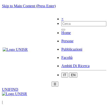
Skip to Main Content (Press Enter)
×
Home
Persone
Pubblicazioni
Facoltà
Ambiti Di Ricerca
IT
EN
☰
UNIFIND
|