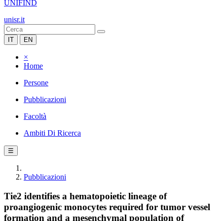
UNIFIND
unisr.it
IT
EN
×
Home
Persone
Pubblicazioni
Facoltà
Ambiti Di Ricerca
☰
Pubblicazioni
Tie2 identifies a hematopoietic lineage of
proangiogenic monocytes required for tumor vessel
formation and a mesenchymal population of