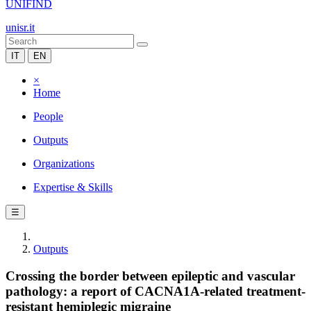
UNIFIND
unisr.it
IT
EN
×
Home
People
Outputs
Organizations
Expertise & Skills
☰
Outputs
Crossing the border between epileptic and vascular
pathology: a report of CACNA1A-related treatment-
resistant hemiplegic migraine