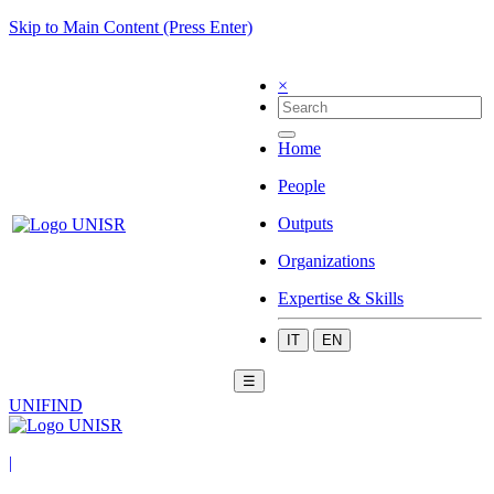
Skip to Main Content (Press Enter)
×
Home
People
Outputs
Organizations
Expertise & Skills
IT
EN
☰
UNIFIND
|