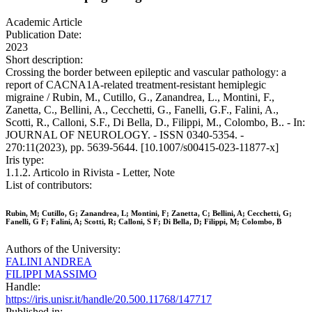
Academic Article
Publication Date:
2023
Short description:
Crossing the border between epileptic and vascular pathology: a
report of CACNA1A-related treatment-resistant hemiplegic
migraine / Rubin, M., Cutillo, G., Zanandrea, L., Montini, F.,
Zanetta, C., Bellini, A., Cecchetti, G., Fanelli, G.F., Falini, A.,
Scotti, R., Calloni, S.F., Di Bella, D., Filippi, M., Colombo, B.. - In:
JOURNAL OF NEUROLOGY. - ISSN 0340-5354. -
270:11(2023), pp. 5639-5644. [10.1007/s00415-023-11877-x]
Iris type:
1.1.2. Articolo in Rivista - Letter, Note
List of contributors:
Rubin, M; Cutillo, G; Zanandrea, L; Montini, F; Zanetta, C; Bellini, A; Cecchetti, G;
Fanelli, G F; Falini, A; Scotti, R; Calloni, S F; Di Bella, D; Filippi, M; Colombo, B
Authors of the University:
FALINI ANDREA
FILIPPI MASSIMO
Handle:
https://iris.unisr.it/handle/20.500.11768/147717
Published in: