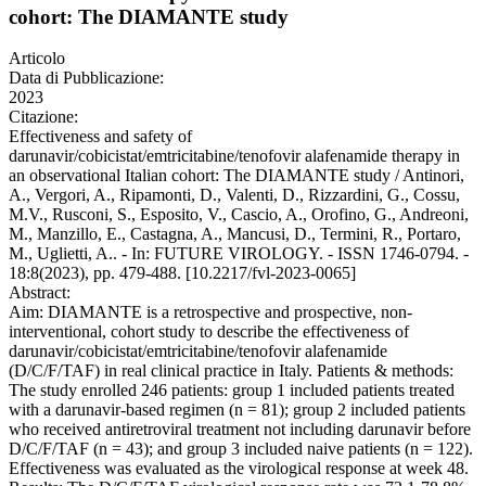
cohort: The DIAMANTE study
Articolo
Data di Pubblicazione:
2023
Citazione:
Effectiveness and safety of
darunavir/cobicistat/emtricitabine/tenofovir alafenamide therapy in
an observational Italian cohort: The DIAMANTE study / Antinori,
A., Vergori, A., Ripamonti, D., Valenti, D., Rizzardini, G., Cossu,
M.V., Rusconi, S., Esposito, V., Cascio, A., Orofino, G., Andreoni,
M., Manzillo, E., Castagna, A., Mancusi, D., Termini, R., Portaro,
M., Uglietti, A.. - In: FUTURE VIROLOGY. - ISSN 1746-0794. -
18:8(2023), pp. 479-488. [10.2217/fvl-2023-0065]
Abstract:
Aim: DIAMANTE is a retrospective and prospective, non-
interventional, cohort study to describe the effectiveness of
darunavir/cobicistat/emtricitabine/tenofovir alafenamide
(D/C/F/TAF) in real clinical practice in Italy. Patients & methods:
The study enrolled 246 patients: group 1 included patients treated
with a darunavir-based regimen (n = 81); group 2 included patients
who received antiretroviral treatment not including darunavir before
D/C/F/TAF (n = 43); and group 3 included naive patients (n = 122).
Effectiveness was evaluated as the virological response at week 48.