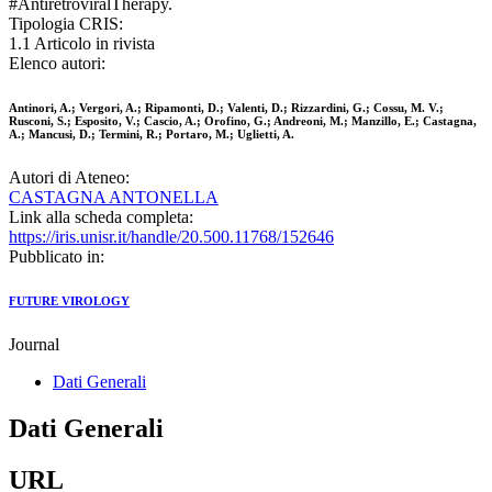
#AntiretroviralTherapy.
Tipologia CRIS:
1.1 Articolo in rivista
Elenco autori:
Antinori, A.; Vergori, A.; Ripamonti, D.; Valenti, D.; Rizzardini, G.; Cossu, M. V.;
Rusconi, S.; Esposito, V.; Cascio, A.; Orofino, G.; Andreoni, M.; Manzillo, E.; Castagna,
A.; Mancusi, D.; Termini, R.; Portaro, M.; Uglietti, A.
Autori di Ateneo:
CASTAGNA ANTONELLA
Link alla scheda completa:
https://iris.unisr.it/handle/20.500.11768/152646
Pubblicato in:
FUTURE VIROLOGY
Journal
Dati Generali
Dati Generali
URL