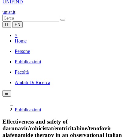
UNIFIND
unisr.it
IT
EN
×
Home
Persone
Pubblicazioni
Facoltà
Ambiti Di Ricerca
☰
Pubblicazioni
Effectiveness and safety of
darunavir/cobicistat/emtricitabine/tenofovir
alafenamide therapy in an observational Italian