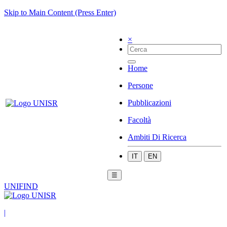
Skip to Main Content (Press Enter)
×
Home
Persone
Pubblicazioni
Facoltà
Ambiti Di Ricerca
IT
EN
☰
UNIFIND
|