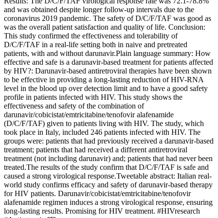
Results: The D/C/F/TAF virological response rate was 72.1-78.8%
and was obtained despite longer follow-up intervals due to the
coronavirus 2019 pandemic. The safety of D/C/F/TAF was good as
was the overall patient satisfaction and quality of life. Conclusion:
This study confirmed the effectiveness and tolerability of
D/C/F/TAF in a real-life setting both in naive and pretreated
patients, with and without darunavir.Plain language summary: How
effective and safe is a darunavir-based treatment for patients affected
by HIV?: Darunavir-based antiretroviral therapies have been shown
to be effective in providing a long-lasting reduction of HIV-RNA
level in the blood up over detection limit and to have a good safety
profile in patients infected with HIV. This study shows the
effectiveness and safety of the combination of
darunavir/cobicistat/emtricitabine/tenofovir alafenamide
(D/C/F/TAF) given to patients living with HIV. The study, which
took place in Italy, included 246 patients infected with HIV. The
groups were: patients that had previously received a darunavir-based
treatment; patients that had received a different antiretroviral
treatment (not including darunavir) and; patients that had never been
treated.The results of the study confirm that D/C/F/TAF is safe and
caused a strong virological response.Tweetable abstract: Italian real-
world study confirms efficacy and safety of darunavir-based therapy
for HIV patients. Darunavir/cobicistat/emtricitabine/tenofovir
alafenamide regimen induces a strong virological response, ensuring
long-lasting results. Promising for HIV treatment. #HIVresearch