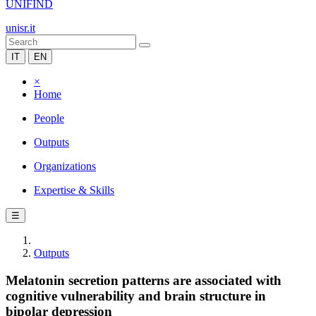
UNIFIND
unisr.it
IT
EN
×
Home
People
Outputs
Organizations
Expertise & Skills
☰
Outputs
Melatonin secretion patterns are associated with
cognitive vulnerability and brain structure in
bipolar depression