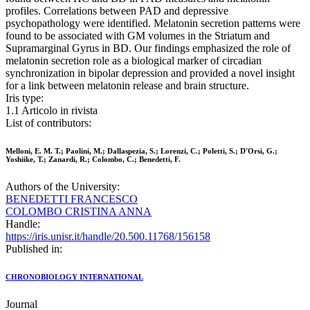
profiles. Correlations between PAD and depressive
psychopathology were identified. Melatonin secretion patterns were
found to be associated with GM volumes in the Striatum and
Supramarginal Gyrus in BD. Our findings emphasized the role of
melatonin secretion role as a biological marker of circadian
synchronization in bipolar depression and provided a novel insight
for a link between melatonin release and brain structure.
Iris type:
1.1 Articolo in rivista
List of contributors:
Melloni, E. M. T.; Paolini, M.; Dallaspezia, S.; Lorenzi, C.; Poletti, S.; D'Orsi, G.;
Yoshiike, T.; Zanardi, R.; Colombo, C.; Benedetti, F.
Authors of the University:
BENEDETTI FRANCESCO
COLOMBO CRISTINA ANNA
Handle:
https://iris.unisr.it/handle/20.500.11768/156158
Published in:
CHRONOBIOLOGY INTERNATIONAL
Journal