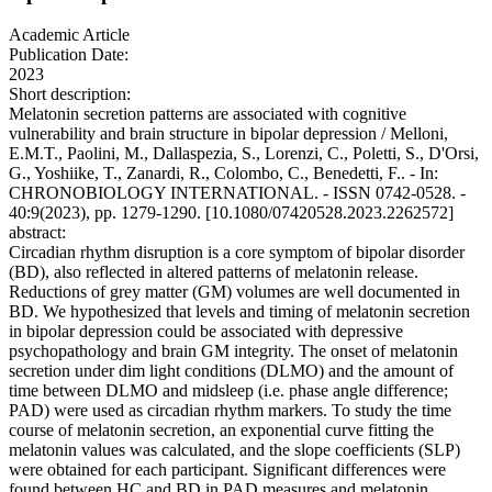
Academic Article
Publication Date:
2023
Short description:
Melatonin secretion patterns are associated with cognitive
vulnerability and brain structure in bipolar depression / Melloni,
E.M.T., Paolini, M., Dallaspezia, S., Lorenzi, C., Poletti, S., D'Orsi,
G., Yoshiike, T., Zanardi, R., Colombo, C., Benedetti, F.. - In:
CHRONOBIOLOGY INTERNATIONAL. - ISSN 0742-0528. -
40:9(2023), pp. 1279-1290. [10.1080/07420528.2023.2262572]
abstract:
Circadian rhythm disruption is a core symptom of bipolar disorder
(BD), also reflected in altered patterns of melatonin release.
Reductions of grey matter (GM) volumes are well documented in
BD. We hypothesized that levels and timing of melatonin secretion
in bipolar depression could be associated with depressive
psychopathology and brain GM integrity. The onset of melatonin
secretion under dim light conditions (DLMO) and the amount of
time between DLMO and midsleep (i.e. phase angle difference;
PAD) were used as circadian rhythm markers. To study the time
course of melatonin secretion, an exponential curve fitting the
melatonin values was calculated, and the slope coefficients (SLP)
were obtained for each participant. Significant differences were
found between HC and BD in PAD measures and melatonin