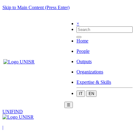
Skip to Main Content (Press Enter)
×
Home
People
Outputs
Organizations
Expertise & Skills
IT
EN
☰
UNIFIND
|