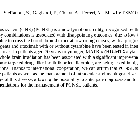
 Steffanoni, S., Gagliardi, F., Chiara, A., Ferreri, A.J.M.. - In: ES
ous system (CNS) (PCNSL) is a new lymphoma entity, recognized by th
ombinations is associated with disappointing outcomes, due to low CNS
s able to cross the blood–brain-barrier at low or high doses, with a pro
ts and rituximab with or without cytarabine have been tested in intern
al areas. In patients aged 70 years or younger, MATRix (HD-MTX/cytara
hole-brain irradiation has been associated with a significant improvemen
targeted drugs like ibrutinib or lenalidomide, are being tested in high-l
tions. Thanks to international cooperation, we can affirm that PCNSL is
 patients as well as the management of intraocular and meningeal disease
of this disease, allowing the possibility to anticipate diagnosis and to b
ommendations for the management of PCNSL patients.