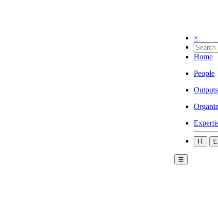
×
Home
People
Outputs
Organiz
Experti
IT
E
☰