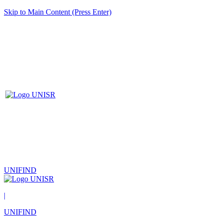
Skip to Main Content (Press Enter)
UNIFIND
|
UNIFIND