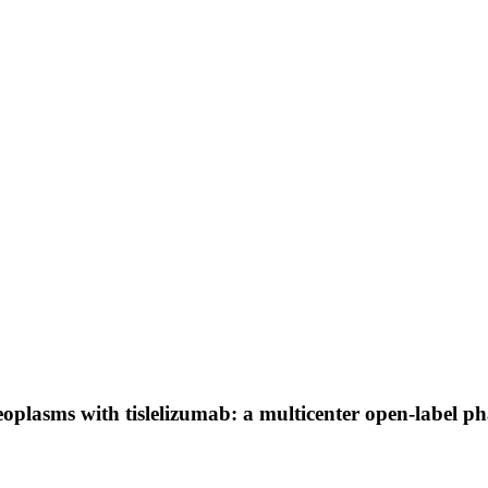
oplasms with tislelizumab: a multicenter open-label ph