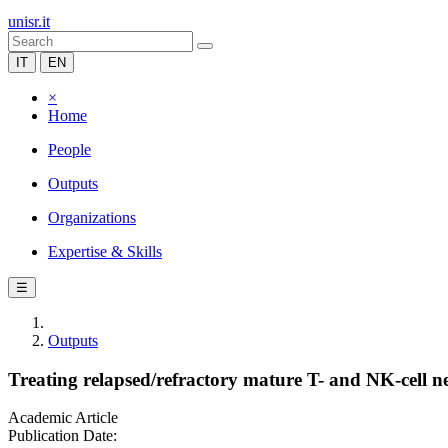
unisr.it
IT
EN
×
Home
People
Outputs
Organizations
Expertise & Skills
☰
Outputs
Treating relapsed/refractory mature T- and NK-cell ne
Academic Article
Publication Date: