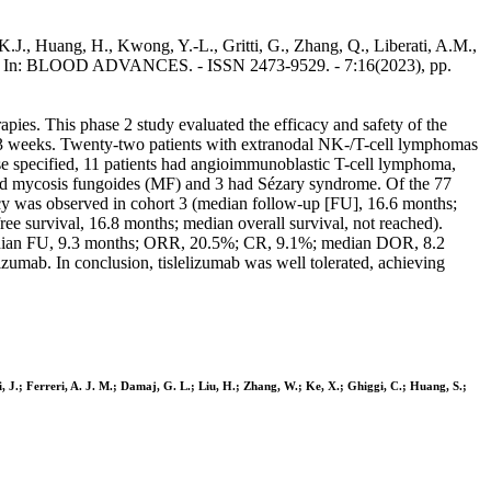
K.J., Huang, H., Kwong, Y.-L., Gritti, G., Zhang, Q., Liberati, A.M.,
et al.. - In: BLOOD ADVANCES. - ISSN 2473-9529. - 7:16(2023), pp.
rapies. This phase 2 study evaluated the efficacy and safety of the
ry 3 weeks. Twenty-two patients with extranodal NK-/T-cell lymphomas
se specified, 11 patients had angioimmunoblastic T-cell lymphoma,
 had mycosis fungoides (MF) and 3 had Sézary syndrome. Of the 77
acy was observed in cohort 3 (median follow-up [FU], 16.6 months;
e survival, 16.8 months; median overall survival, not reached).
edian FU, 9.3 months; ORR, 20.5%; CR, 9.1%; median DOR, 8.2
lizumab. In conclusion, tislelizumab was well tolerated, achieving
, J.; Ferreri, A. J. M.; Damaj, G. L.; Liu, H.; Zhang, W.; Ke, X.; Ghiggi, C.; Huang, S.;