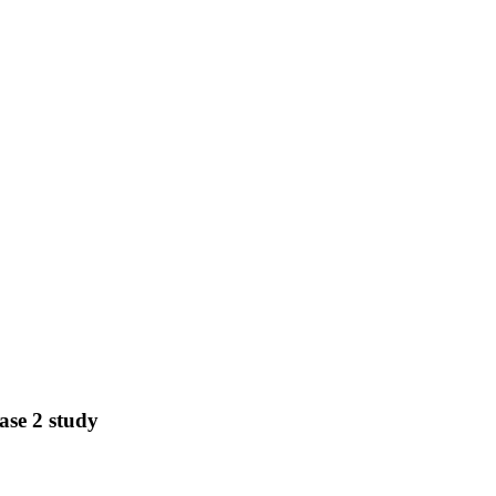
ase 2 study