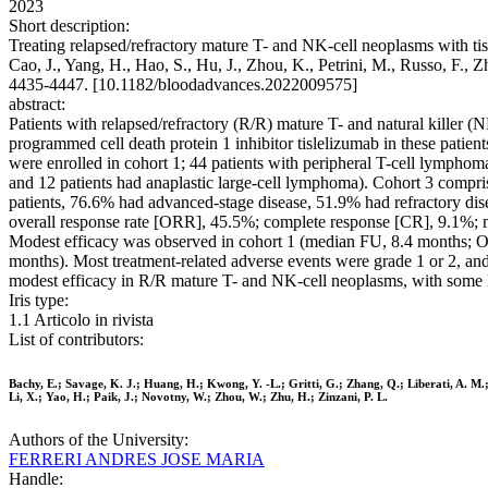
2023
Short description:
Treating relapsed/refractory mature T- and NK-cell neoplasms with tis
Cao, J., Yang, H., Hao, S., Hu, J., Zhou, K., Petrini, M., Russo, F.
4435-4447. [10.1182/bloodadvances.2022009575]
abstract:
Patients with relapsed/refractory (R/R) mature T- and natural killer (N
programmed cell death protein 1 inhibitor tislelizumab in these pati
were enrolled in cohort 1; 44 patients with peripheral T-cell lympho
and 12 patients had anaplastic large-cell lymphoma). Cohort 3 compr
patients, 76.6% had advanced-stage disease, 51.9% had refractory di
overall response rate [ORR], 45.5%; complete response [CR], 9.1%; m
Modest efficacy was observed in cohort 1 (median FU, 8.4 months
months). Most treatment-related adverse events were grade 1 or 2, and 
modest efficacy in R/R mature T- and NK-cell neoplasms, with some l
Iris type:
1.1 Articolo in rivista
List of contributors:
Bachy, E.; Savage, K. J.; Huang, H.; Kwong, Y. -L.; Gritti, G.; Zhang, Q.; Liberati, A. M.;
Li, X.; Yao, H.; Paik, J.; Novotny, W.; Zhou, W.; Zhu, H.; Zinzani, P. L.
Authors of the University:
FERRERI ANDRES JOSE MARIA
Handle: