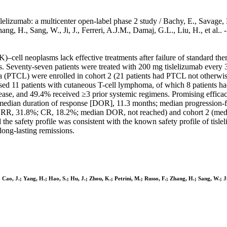
lelizumab: a multicenter open-label phase 2 study / Bachy, E., Savage, 
, Zhang, H., Sang, W., Ji, J., Ferreri, A.J.M., Damaj, G.L., Liu, H., 
K)–cell neoplasms lack effective treatments after failure of standard the
ents. Seventy-seven patients were treated with 200 mg tislelizumab eve
ma (PTCL) were enrolled in cohort 2 (21 patients had PTCL not otherwi
ised 11 patients with cutaneous T-cell lymphoma, of which 8 patients
sease, and 49.4% received ≥3 prior systemic regimens. Promising effic
edian duration of response [DOR], 11.3 months; median progression-fre
; ORR, 31.8%; CR, 18.2%; median DOR, not reached) and cohort 2 (m
the safety profile was consistent with the known safety profile of tisle
ong-lasting remissions.
 Cao, J.; Yang, H.; Hao, S.; Hu, J.; Zhou, K.; Petrini, M.; Russo, F.; Zhang, H.; Sang, W.; Ji