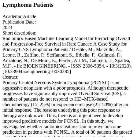
Lymphoma Patients
Academic Article
Publication Date:
2023
Short description:
Radiomics-Based Machine Learning Model for Predicting Overall
and Progression-Free Survival in Rare Cancer: A Case Study for
Primary CNS Lymphoma Patients / Destito, M., Marzullo, A.,
Leone, R., Zaffino, P., Steffanoni, S., Erbella, F., Calimeri, F.,
Anzalone, N., De Momi, E., Ferreri, A.J.M., Calimeri, T., Spadea,
M.F.. - In: BIOENGINEERING. - ISSN 2306-5354. - 10:3(2023).
[10.3390/bioengineering10030285]
abstract:
Primary Central Nervous System Lymphoma (PCNSL) is an
aggressive neoplasm with a poor prognosis. Although therapeutic
progresses have significantly improved Overall Survival (OS), a
number of patients do not respond to HD–MTX-based
chemotherapy (15–25%) or experience relapse (25–50%) after an
initial response. The reasons underlying this poor response to
therapy are unknown. Thus, there is an urgent need to develop
improved predictive models for PCNSL. In this study, we
investigated whether radiomics features can improve outcome
prediction in patients with PCNSL. A total of 80 patients diagnosed