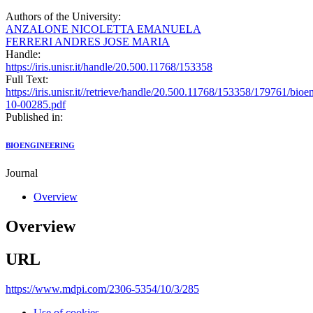
Authors of the University:
ANZALONE NICOLETTA EMANUELA
FERRERI ANDRES JOSE MARIA
Handle:
https://iris.unisr.it/handle/20.500.11768/153358
Full Text:
https://iris.unisr.it//retrieve/handle/20.500.11768/153358/179761/bioe
10-00285.pdf
Published in:
BIOENGINEERING
Journal
Overview
Overview
URL
https://www.mdpi.com/2306-5354/10/3/285
Use of cookies