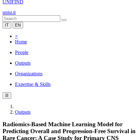
UNIFIND
unisr.it
IT
EN
×
Home
People
Outputs
Organizations
Expertise & Skills
☰
Outputs
Radiomics-Based Machine Learning Model for
Predicting Overall and Progression-Free Survival in
Rare Cancer: A Case Study for Primary CNS