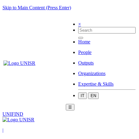
Skip to Main Content (Press Enter)
×
Home
People
Outputs
Organizations
Expertise & Skills
IT
EN
☰
UNIFIND
|