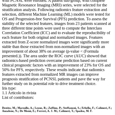
with PCNSL were enrolled. A patient sub-group, with complete
Magnetic Resonance Imaging (MRI) series, were selected for the
stratification analysis. Following radiomics feature extraction and
selection, different Machine Learning (ML) models were tested for
OS and Progression-free Survival (PFS) prediction. To assess the
stability of the selected features, images from 23 patients scanned at
three different time points were used to compute the Interclass
Correlation Coefficient (ICC) and to evaluate the reproducibility of
each feature for both original and normalized images. Features
extracted from Z-score normalized images were significantly more
stable than those extracted from non-normalized images with an
improvement of about 38% on average (p-value < (Formula
presented.)). The area under the ROC curve (AUC) showed that
radiomics-based prediction overcame prediction based on current
clinical prognostic factors with an improvement of 23% for OS and
50% for PFS, respectively. These results indicate that radiomics
features extracted from normalized MR images can improve
prognosis stratification of PCNSL patients and pave the way for
further study on its potential role to drive treatment choice.
Iris type:
1.1 Articolo in rivista
List of contributors:
Destito, M.; Marzullo, A.; Leone, R.; Zaffino, P.; Steffanoni, S.; Erbella, F.; Calimeri, F.;
Anzalone, N.; De Momi, E.; Ferreri, A. J. M.; Calimeri, T.; Spadea, M. F.