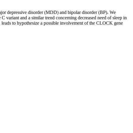
ajor depressive disorder (MDD) and bipolar disorder (BP). We
e C variant and a similar trend concerning decreased need of sleep in
n leads to hypothesize a possible involvement of the CLOCK gene