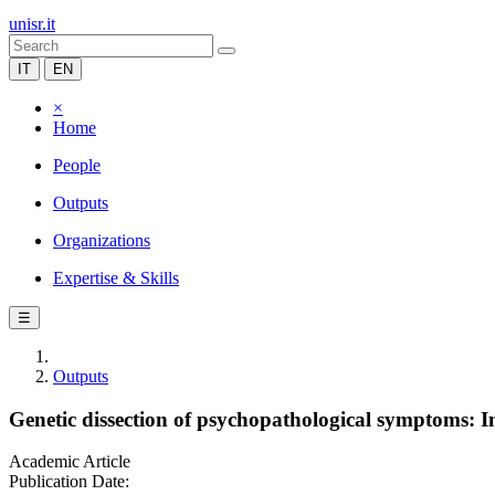
unisr.it
IT
EN
×
Home
People
Outputs
Organizations
Expertise & Skills
☰
Outputs
Genetic dissection of psychopathological symptoms
Academic Article
Publication Date: