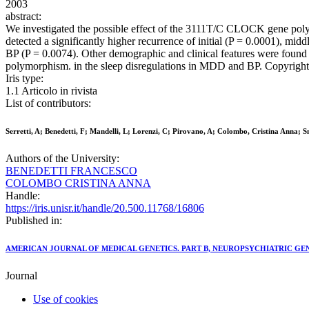
2003
abstract:
We investigated the possible effect of the 3111T/C CLOCK gene polym
detected a significantly higher recurrence of initial (P = 0.0001), mi
BP (P = 0.0074). Other demographic and clinical features were foun
polymorphism. in the sleep disregulations in MDD and BP. Copyright
Iris type:
1.1 Articolo in rivista
List of contributors:
Serretti, A; Benedetti, F; Mandelli, L; Lorenzi, C; Pirovano, A; Colombo, Cristina Anna; S
Authors of the University:
BENEDETTI FRANCESCO
COLOMBO CRISTINA ANNA
Handle:
https://iris.unisr.it/handle/20.500.11768/16806
Published in:
AMERICAN JOURNAL OF MEDICAL GENETICS. PART B, NEUROPSYCHIATRIC GE
Journal
Use of cookies