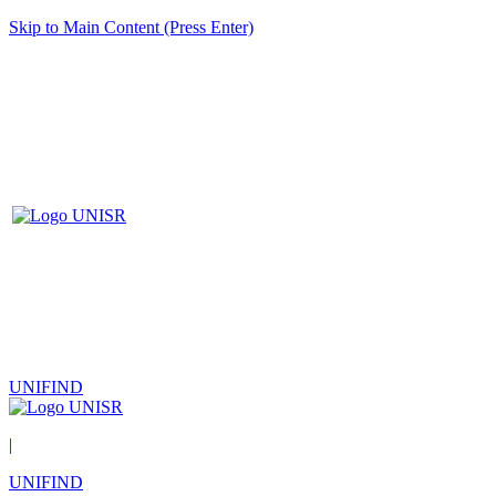
Skip to Main Content (Press Enter)
UNIFIND
|
UNIFIND