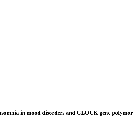
: Insomnia in mood disorders and CLOCK gene polymo