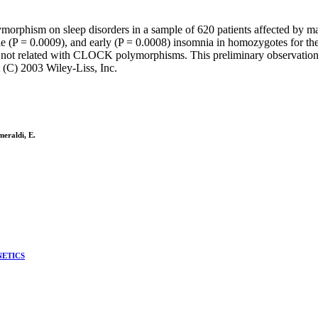
orphism on sleep disorders in a sample of 620 patients affected by m
ddle (P = 0.0009), and early (P = 0.0008) insomnia in homozygotes for th
d not related with CLOCK polymorphisms. This preliminary observatio
 (C) 2003 Wiley-Liss, Inc.
meraldi, E.
NETICS