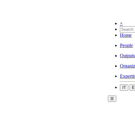
×
Home
People
Outputs
Organiz
Experti
IT
E
☰