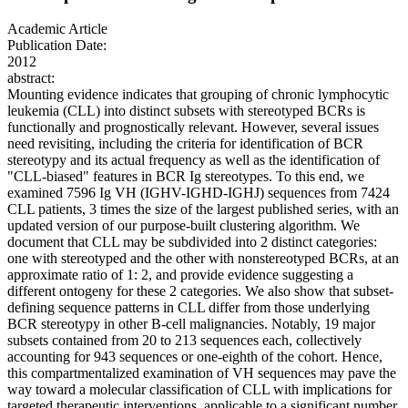
Academic Article
Publication Date:
2012
abstract:
Mounting evidence indicates that grouping of chronic lymphocytic
leukemia (CLL) into distinct subsets with stereotyped BCRs is
functionally and prognostically relevant. However, several issues
need revisiting, including the criteria for identification of BCR
stereotypy and its actual frequency as well as the identification of
"CLL-biased" features in BCR Ig stereotypes. To this end, we
examined 7596 Ig VH (IGHV-IGHD-IGHJ) sequences from 7424
CLL patients, 3 times the size of the largest published series, with an
updated version of our purpose-built clustering algorithm. We
document that CLL may be subdivided into 2 distinct categories:
one with stereotyped and the other with nonstereotyped BCRs, at an
approximate ratio of 1: 2, and provide evidence suggesting a
different ontogeny for these 2 categories. We also show that subset-
defining sequence patterns in CLL differ from those underlying
BCR stereotypy in other B-cell malignancies. Notably, 19 major
subsets contained from 20 to 213 sequences each, collectively
accounting for 943 sequences or one-eighth of the cohort. Hence,
this compartmentalized examination of VH sequences may pave the
way toward a molecular classification of CLL with implications for
targeted therapeutic interventions, applicable to a significant number