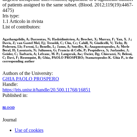
of patients assigned to the same subset. (Blood. 2012;119(19):4467-
4475)
Iris type:
1.1 Articolo in rivista
List of contributors:
Agathangelidis, A; Darzentas, N; Hadzidimitriou, A; Brochet, X; Murray, F; Yan, X. J.;
Davis, Z; van Gastel Mol, Ej; Tresoldi, C; Chu, Cc; Cahill, N; Giudicelli, V; Tichy, B;
Pedersen, Lb; Foroni, L; Bonello, L; Janus, A; Smedby, K; Anagnostopoulos, A; Merle
Beral, H; Laoutaris, N; Juliusson, G; Francia di Celle, P; Pospisilova, S; Jurlander, J;
Geisler, C; Tsaftaris, A; Lefranc, M. P.; Langerak, Aw; Oscier, Dg; Chiorazzi, N; Belessi,
C; Davi, F; Rosenquist, R; Ghia, PAOLO PROSPERO; Stamatopoulos K. Ghia P., is the
corresponding author
Authors of the University:
GHIA PAOLO PROSPERO
Handle:
https://iris.unisr.it/handle/20.500.11768/16851
Published in:
BLOOD
Journal
Use of cookies