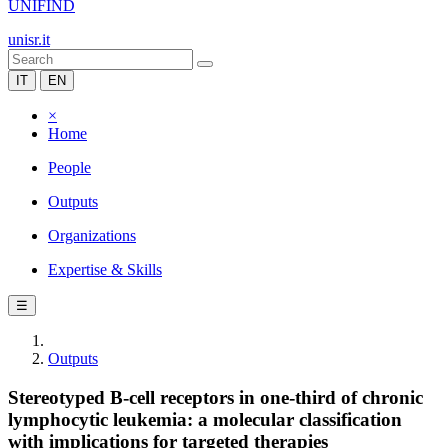
UNIFIND
unisr.it
IT
EN
×
Home
People
Outputs
Organizations
Expertise & Skills
☰
Outputs
Stereotyped B-cell receptors in one-third of chronic
lymphocytic leukemia: a molecular classification
with implications for targeted therapies