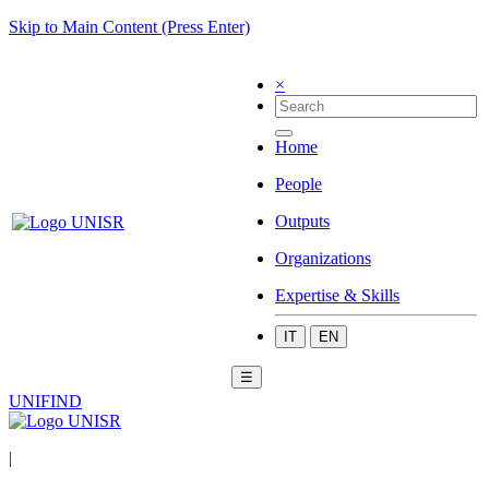
Skip to Main Content (Press Enter)
×
Home
People
Outputs
Organizations
Expertise & Skills
IT
EN
☰
UNIFIND
|