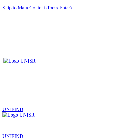
Skip to Main Content (Press Enter)
UNIFIND
|
UNIFIND