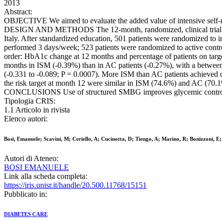
2013
Abstract:
OBJECTIVE We aimed to evaluate the added value of intensive self-m
DESIGN AND METHODS The 12-month, randomized, clinical trial enroll
Italy. After standardized education, 501 patients were randomized to i
performed 3 days/week; 523 patients were randomized to active contro
order: HbA1c change at 12 months and percentage of patients on targ
months in ISM (-0.39%) than in AC patients (-0.27%), with a between-
(-0.331 to -0.089; P = 0.0007). More ISM than AC patients achieved c
the risk target at month 12 were similar in ISM (74.6%) and AC (70.1%
CONCLUSIONS Use of structured SMBG improves glycemic control and pr
Tipologia CRIS:
1.1 Articolo in rivista
Elenco autori:
Bosi, Emanuele; Scavini, M; Ceriello, A; Cucinotta, D; Tiengo, A; Marino, R; Bonizzoni, E;
Autori di Ateneo:
BOSI EMANUELE
Link alla scheda completa:
https://iris.unisr.it/handle/20.500.11768/15151
Pubblicato in:
DIABETES CARE