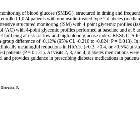
onitoring of blood glucose (SMBG), structured in timing and frequenc
ed 1,024 patients with noninsulin-treated type 2 diabetes (median b
ntensive structured monitoring (ISM) with 4-point glycemic profiles (fa
l (AC) with 4-point glycemic profiles performed at baseline and at 6 a
et for being at risk for low and high blood glucose index. RESULTS In
group difference of -0.12% (95% CI, -0.210 to -0.024; P = 0.013). In 
linically meaningful reductions in HbA1c (>0.3, >0.4, or >0.5%) at stu
) patients (P = 0.131). At visits 2, 3, and 4, diabetes medications wer
ovides guidance in prescribing diabetes medications in patients with
 Giorgino, F.