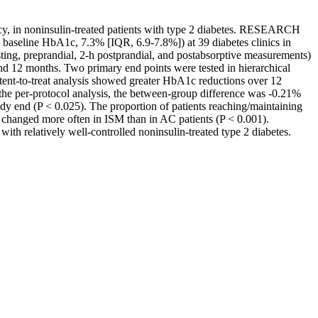
y, in noninsulin-treated patients with type 2 diabetes. RESEARCH
aseline HbA1c, 7.3% [IQR, 6.9-7.8%]) at 39 diabetes clinics in
sting, preprandial, 2-h postprandial, and postabsorptive measurements)
nd 12 months. Two primary end points were tested in hierarchical
tent-to-treat analysis showed greater HbA1c reductions over 12
the per-protocol analysis, the between-group difference was -0.21%
dy end (P < 0.025). The proportion of patients reaching/maintaining
e changed more often in ISM than in AC patients (P < 0.001).
 relatively well-controlled noninsulin-treated type 2 diabetes.