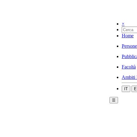
×
Home
Persone
Pubblic
Facoltà
Ambiti 
IT
E
☰