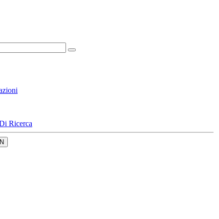
azioni
Di Ricerca
N