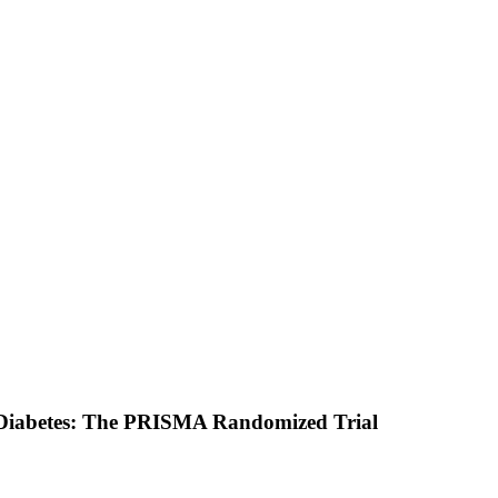
 2 Diabetes: The PRISMA Randomized Trial