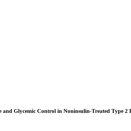
ose and Glycemic Control in Noninsulin-Treated Type