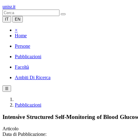
unisr.it
IT
EN
×
Home
Persone
Pubblicazioni
Facoltà
Ambiti Di Ricerca
☰
Pubblicazioni
Intensive Structured Self-Monitoring of Blood Gluc
Articolo
Data di Pubblicazione: