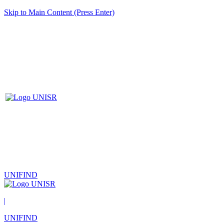
Skip to Main Content (Press Enter)
UNIFIND
|
UNIFIND