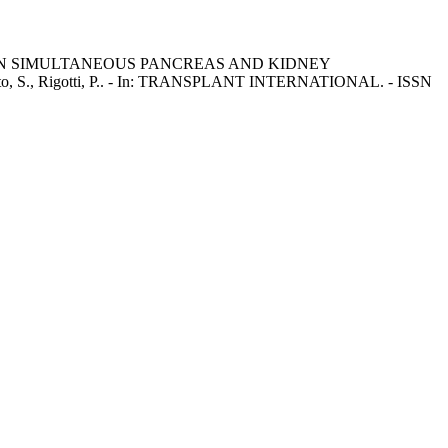
N SIMULTANEOUS PANCREAS AND KIDNEY
eto, S., Rigotti, P.. - In: TRANSPLANT INTERNATIONAL. - ISSN