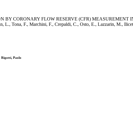
N BY CORONARY FLOW RESERVE (CFR) MEASUREMENT I
, F., Marchini, F., Crepaldi, C., Osto, E., Lazzarin, M., Ilic
 Rigotti, Paolo