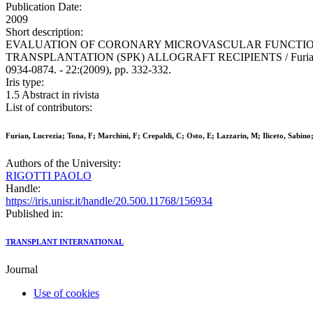
Publication Date:
2009
Short description:
EVALUATION OF CORONARY MICROVASCULAR FUNCTIO
TRANSPLANTATION (SPK) ALLOGRAFT RECIPIENTS / Furian, L., Tona
0934-0874. - 22:(2009), pp. 332-332.
Iris type:
1.5 Abstract in rivista
List of contributors:
Furian, Lucrezia; Tona, F; Marchini, F; Crepaldi, C; Osto, E; Lazzarin, M; Iliceto, Sabino;
Authors of the University:
RIGOTTI PAOLO
Handle:
https://iris.unisr.it/handle/20.500.11768/156934
Published in:
TRANSPLANT INTERNATIONAL
Journal
Use of cookies