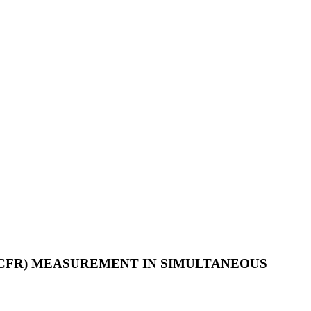
CFR) MEASUREMENT IN SIMULTANEOUS