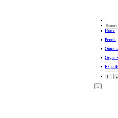
×
Home
People
Outputs
Organiz
Experti
IT
E
☰