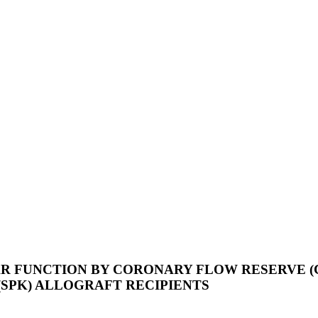
R FUNCTION BY CORONARY FLOW RESERVE (
SPK) ALLOGRAFT RECIPIENTS