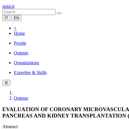
unisr.it
IT
EN
×
Home
People
Outputs
Organizations
Expertise & Skills
☰
Outputs
EVALUATION OF CORONARY MICROVASCULA
PANCREAS AND KIDNEY TRANSPLANTATION (
Abstract