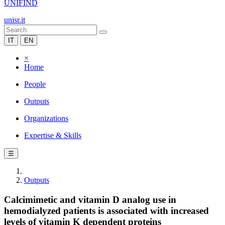
UNIFIND
unisr.it
IT
EN
×
Home
People
Outputs
Organizations
Expertise & Skills
☰
Outputs
Calcimimetic and vitamin D analog use in
hemodialyzed patients is associated with increased
levels of vitamin K dependent proteins