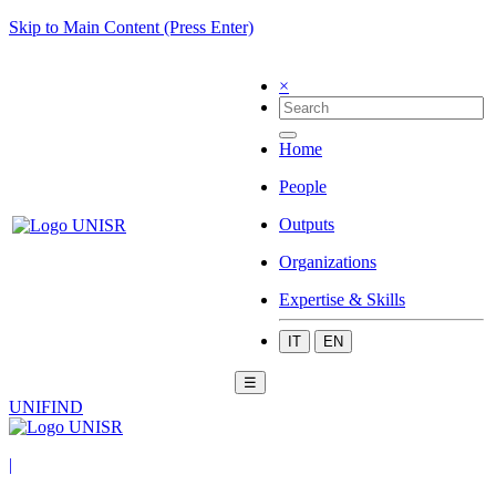
Skip to Main Content (Press Enter)
×
Home
People
Outputs
Organizations
Expertise & Skills
IT
EN
☰
UNIFIND
|