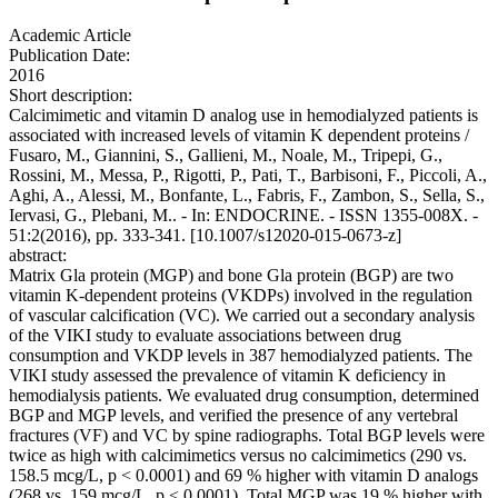
Academic Article
Publication Date:
2016
Short description:
Calcimimetic and vitamin D analog use in hemodialyzed patients is
associated with increased levels of vitamin K dependent proteins /
Fusaro, M., Giannini, S., Gallieni, M., Noale, M., Tripepi, G.,
Rossini, M., Messa, P., Rigotti, P., Pati, T., Barbisoni, F., Piccoli, A.,
Aghi, A., Alessi, M., Bonfante, L., Fabris, F., Zambon, S., Sella, S.,
Iervasi, G., Plebani, M.. - In: ENDOCRINE. - ISSN 1355-008X. -
51:2(2016), pp. 333-341. [10.1007/s12020-015-0673-z]
abstract:
Matrix Gla protein (MGP) and bone Gla protein (BGP) are two
vitamin K-dependent proteins (VKDPs) involved in the regulation
of vascular calcification (VC). We carried out a secondary analysis
of the VIKI study to evaluate associations between drug
consumption and VKDP levels in 387 hemodialyzed patients. The
VIKI study assessed the prevalence of vitamin K deficiency in
hemodialysis patients. We evaluated drug consumption, determined
BGP and MGP levels, and verified the presence of any vertebral
fractures (VF) and VC by spine radiographs. Total BGP levels were
twice as high with calcimimetics versus no calcimimetics (290 vs.
158.5 mcg/L, p < 0.0001) and 69 % higher with vitamin D analogs
(268 vs. 159 mcg/L, p < 0.0001). Total MGP was 19 % higher with