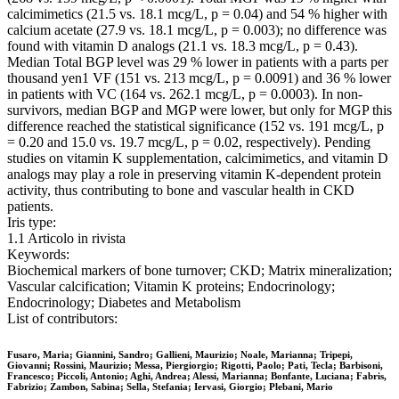
calcimimetics (21.5 vs. 18.1 mcg/L, p = 0.04) and 54 % higher with
calcium acetate (27.9 vs. 18.1 mcg/L, p = 0.003); no difference was
found with vitamin D analogs (21.1 vs. 18.3 mcg/L, p = 0.43).
Median Total BGP level was 29 % lower in patients with a parts per
thousand yen1 VF (151 vs. 213 mcg/L, p = 0.0091) and 36 % lower
in patients with VC (164 vs. 262.1 mcg/L, p = 0.0003). In non-
survivors, median BGP and MGP were lower, but only for MGP this
difference reached the statistical significance (152 vs. 191 mcg/L, p
= 0.20 and 15.0 vs. 19.7 mcg/L, p = 0.02, respectively). Pending
studies on vitamin K supplementation, calcimimetics, and vitamin D
analogs may play a role in preserving vitamin K-dependent protein
activity, thus contributing to bone and vascular health in CKD
patients.
Iris type:
1.1 Articolo in rivista
Keywords:
Biochemical markers of bone turnover; CKD; Matrix mineralization;
Vascular calcification; Vitamin K proteins; Endocrinology;
Endocrinology; Diabetes and Metabolism
List of contributors:
Fusaro, Maria; Giannini, Sandro; Gallieni, Maurizio; Noale, Marianna; Tripepi,
Giovanni; Rossini, Maurizio; Messa, Piergiorgio; Rigotti, Paolo; Pati, Tecla; Barbisoni,
Francesco; Piccoli, Antonio; Aghi, Andrea; Alessi, Marianna; Bonfante, Luciana; Fabris,
Fabrizio; Zambon, Sabina; Sella, Stefania; Iervasi, Giorgio; Plebani, Mario