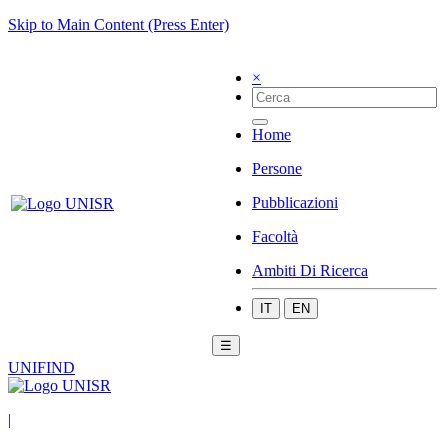
Skip to Main Content (Press Enter)
×
Home
Persone
Pubblicazioni
Facoltà
Ambiti Di Ricerca
IT
EN
☰
UNIFIND
|