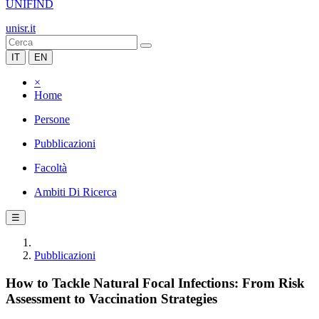
UNIFIND
unisr.it
IT
EN
×
Home
Persone
Pubblicazioni
Facoltà
Ambiti Di Ricerca
☰
Pubblicazioni
How to Tackle Natural Focal Infections: From Risk
Assessment to Vaccination Strategies