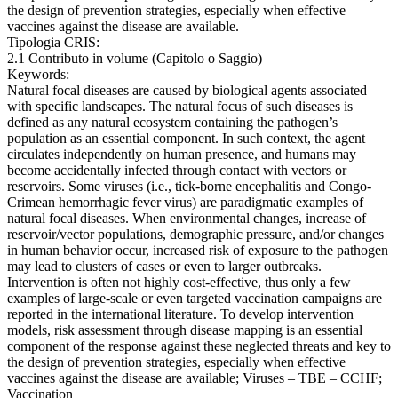
the design of prevention strategies, especially when effective
vaccines against the disease are available.
Tipologia CRIS:
2.1 Contributo in volume (Capitolo o Saggio)
Keywords:
Natural focal diseases are caused by biological agents associated
with specific landscapes. The natural focus of such diseases is
defined as any natural ecosystem containing the pathogen’s
population as an essential component. In such context, the agent
circulates independently on human presence, and humans may
become accidentally infected through contact with vectors or
reservoirs. Some viruses (i.e., tick-borne encephalitis and Congo-
Crimean hemorrhagic fever virus) are paradigmatic examples of
natural focal diseases. When environmental changes, increase of
reservoir/vector populations, demographic pressure, and/or changes
in human behavior occur, increased risk of exposure to the pathogen
may lead to clusters of cases or even to larger outbreaks.
Intervention is often not highly cost-effective, thus only a few
examples of large-scale or even targeted vaccination campaigns are
reported in the international literature. To develop intervention
models, risk assessment through disease mapping is an essential
component of the response against these neglected threats and key to
the design of prevention strategies, especially when effective
vaccines against the disease are available; Viruses – TBE – CCHF;
Vaccination