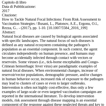
Capitolo di libro
Data di Pubblicazione:
2017
Citazione:
How to Tackle Natural Focal Infections: From Risk Assessment to
Vaccination Strategies / Busani, L., Platonov, A.E., Ergonu, O.l.,
Rezza, G.. - (2017), pp. 1-10. [10.1007/5584_2016_199]
Abstract:
Natural focal diseases are caused by biological agents associated
with specific landscapes. The natural focus of such diseases is
defined as any natural ecosystem containing the pathogen’s
population as an essential component. In such context, the agent
circulates independently on human presence, and humans may
become accidentally infected through contact with vectors or
reservoirs. Some viruses (i.e., tick-borne encephalitis and Congo-
Crimean hemorrhagic fever virus) are paradigmatic examples of
natural focal diseases. When environmental changes, increase of
reservoir/vector populations, demographic pressure, and/or changes
in human behavior occur, increased risk of exposure to the pathogen
may lead to clusters of cases or even to larger outbreaks.
Intervention is often not highly cost-effective, thus only a few
examples of large-scale or even targeted vaccination campaigns are
reported in the international literature. To develop intervention
models, risk assessment through disease mapping is an essential
component of the response against these neglected threats and key to