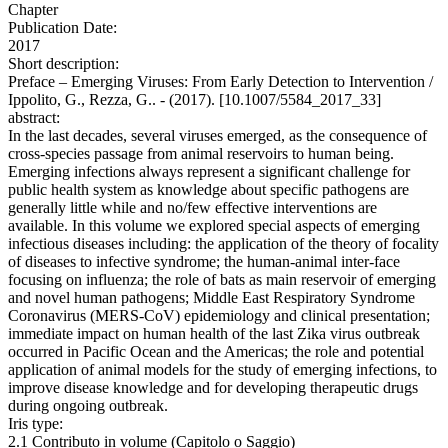
Chapter
Publication Date:
2017
Short description:
Preface – Emerging Viruses: From Early Detection to Intervention /
Ippolito, G., Rezza, G.. - (2017). [10.1007/5584_2017_33]
abstract:
In the last decades, several viruses emerged, as the consequence of
cross-species passage from animal reservoirs to human being.
Emerging infections always represent a significant challenge for
public health system as knowledge about specific pathogens are
generally little while and no/few effective interventions are
available. In this volume we explored special aspects of emerging
infectious diseases including: the application of the theory of focality
of diseases to infective syndrome; the human-animal inter-face
focusing on influenza; the role of bats as main reservoir of emerging
and novel human pathogens; Middle East Respiratory Syndrome
Coronavirus (MERS-CoV) epidemiology and clinical presentation;
immediate impact on human health of the last Zika virus outbreak
occurred in Pacific Ocean and the Americas; the role and potential
application of animal models for the study of emerging infections, to
improve disease knowledge and for developing therapeutic drugs
during ongoing outbreak.
Iris type:
2.1 Contributo in volume (Capitolo o Saggio)