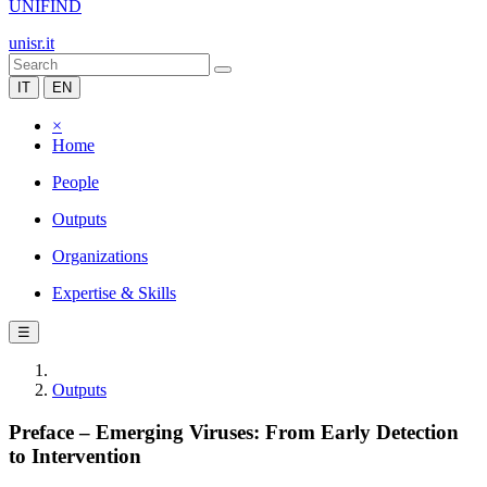
UNIFIND
unisr.it
IT
EN
×
Home
People
Outputs
Organizations
Expertise & Skills
☰
Outputs
Preface – Emerging Viruses: From Early Detection
to Intervention