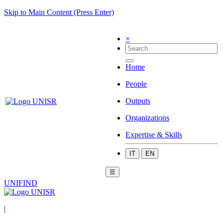
Skip to Main Content (Press Enter)
×
Home
People
Outputs
Organizations
Expertise & Skills
IT
EN
☰
UNIFIND
|