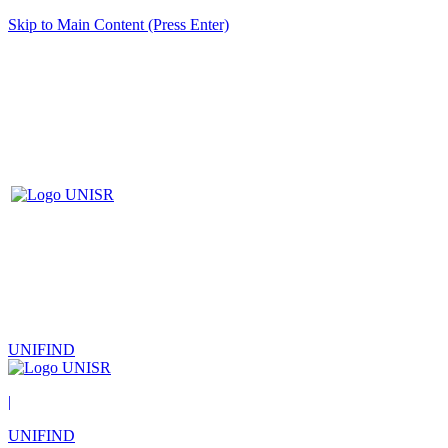
Skip to Main Content (Press Enter)
UNIFIND
|
UNIFIND