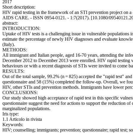
2017
Short description:
HIV rapid testing in the framework of an STI prevention project on a coh
AIDS CARE. - ISSN 0954-0121. - 1:7(2017). [10.1080/09540121.2
abstract:
INTRODUCTION:
Uptake of HIV tests is a challenging issue in vulnerable populations i
estimate the percentage of newly HIV diagnoses and evaluate knowle
(Italy).
METHODS:
All immigrant and Italian people, aged 16-70 years, attending the infe
December 2012 to December 2013 were enrolled. HIV rapid testing was 
behaviours or with a recent diagnosis of STIs were invited to come ba
RESULTS:
Out of the total sample, 99.2% (n = 825) accepted the "rapid test"
questionnaire and 58 (15%) completed the follow-up. Overall, we fo
HIV, other STIs and prevention methods. Immigrants have lower percept
CONCLUSIONS:
Our study showed high acceptance of rapid test in this specific vuln
questionnaire suggest the need for actions to support the reduction o
marginalized populations.
Iris type:
1.1 Articolo in rivista
Keywords:
HIV; counselling; immigrants; prevention; questionnaire; rapid test; 