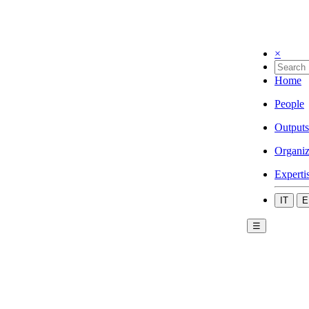
×
Home
People
Outputs
Organiz
Experti
IT
E
☰