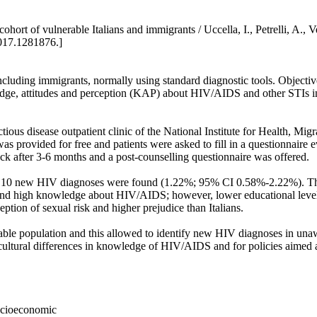
ort of vulnerable Italians and immigrants / Uccella, I., Petrelli, A., Ves
017.1281876.]
ncluding immigrants, normally using standard diagnostic tools. Objectives
dge, attitudes and perception (KAP) about HIV/AIDS and other STIs in 
ctious disease outpatient clinic of the National Institute for Health, M
provided for free and patients were asked to fill in a questionnaire 
ck after 3-6 months and a post-counselling questionnaire was offered.
 and 10 new HIV diagnoses were found (1.22%; 95% CI 0.58%-2.22%). Thr
und high knowledge about HIV/AIDS; however, lower educational level
ion of sexual risk and higher prejudice than Italians.
erable population and this allowed to identify new HIV diagnoses in u
f cultural differences in knowledge of HIV/AIDS and for policies aimed
socioeconomic