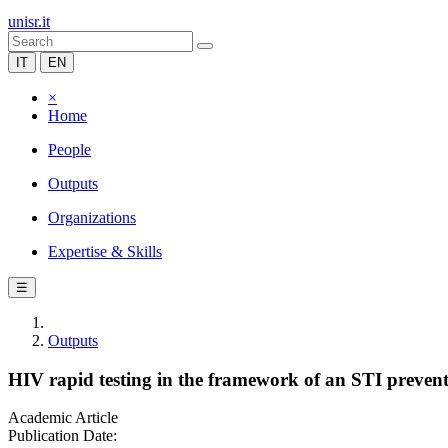
unisr.it
IT
EN
×
Home
People
Outputs
Organizations
Expertise & Skills
☰
Outputs
HIV rapid testing in the framework of an STI prevent
Academic Article
Publication Date: