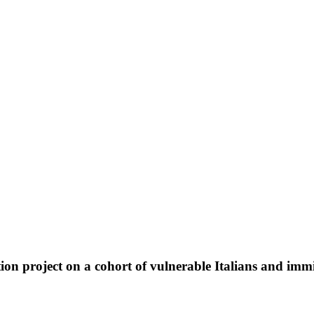
ion project on a cohort of vulnerable Italians and imm