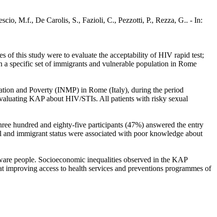
cio, M.f., De Carolis, S., Fazioli, C., Pezzotti, P., Rezza, G.. - In:
 of this study were to evaluate the acceptability of HIV rapid test;
a specific set of immigrants and vulnerable population in Rome
igration and Poverty (INMP) in Rome (Italy), during the period
evaluating KAP about HIV/STIs. All patients with risky sexual
ee hundred and eighty-five participants (47%) answered the entry
 and immigrant status were associated with poor knowledge about
naware people. Socioeconomic inequalities observed in the KAP
 at improving access to health services and preventions programmes of