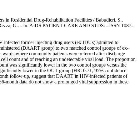
in Residential Drug-Rehabilitation Facilities / Babudieri, S.,
u, G., Rezza, G.. - In: AIDS PATIENT CARE AND STDS. - ISSN 1087-
IV-infected former injecting drug users (ex-IDUs) admitted to
administered (DAART group) to two matched control groups of ex-
e wards where community patients were referred after discharge
ell count and of reaching an undetectable viral load. The proportion
unt was significantly lower in the two control groups versus the
ficantly lower in the OUT group (HR: 0.71; 95% confidence
4-month follow-up, suggest that DAART in HIV-infected patients of
36-month data do not show a prolonged viral suppression in these