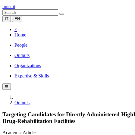
unisr.it
IT
EN
×
Home
People
Outputs
Organizations
Expertise & Skills
☰
Outputs
Targeting Candidates for Directly Administered Highl
Drug-Rehabilitation Facilities
Academic Article