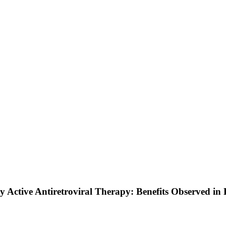
y Active Antiretroviral Therapy: Benefits Observed in 