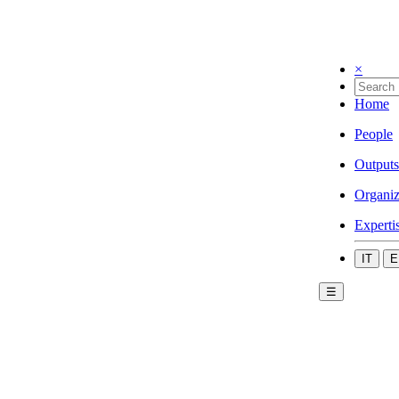
×
Home
People
Outputs
Organiz
Experti
IT
E
☰