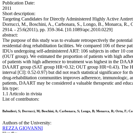
Publication Date:
2011
Short description:
Targeting Candidates for Directly Administered Highly Active Antiretr
Dorrucci, M., Boschini, A., Carbonara, S., Longo, B., Monarca, R.,
2914. - 25:6(2011), pp. 359-364. [10.1089/apc.2010.0229]
abstract:
The purpose of this study was to evaluate retrospectively the potentia
residential drug rehabilitation facilities. We compared 106 of thes
IDUs undergoing self-administered ART: 106 subjects in other 10 com
(OUT group). We estimated the proportion of patients with high adher
of patients with high adherence to treatment was highest in the DAAR
DAART group (SAT group HR=0.32; OUT group HR=0.43). The HR of
interval [CI]: 0.52-0.97) but did not reach statistical significance 
drug-rehabilitation communities improves adherence, immunologic, and
patients, DAART may be considered a valuable therapeutic and educatio
Iris type:
1.1 Articolo in rivista
List of contributors:
Babudieri, S; Dorrucci, M; Boschini, A; Carbonara, S; Longo, B; Monarca, R; Ortu, F; Co
Authors of the University:
REZZA GIOVANNI