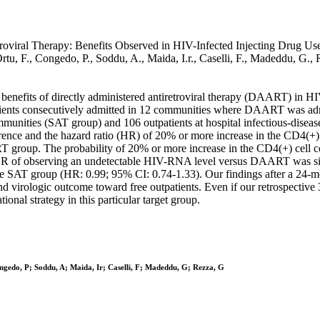
oviral Therapy: Benefits Observed in HIV-Infected Injecting Drug Users 
 Ortu, F., Congedo, P., Soddu, A., Maida, I.r., Caselli, F., Madedd
l benefits of directly administered antiretroviral therapy (DAART) in H
e patients consecutively admitted in 12 communities where DAART was 
munities (SAT group) and 106 outpatients at hospital infectious-diseas
ence and the hazard ratio (HR) of 20% or more increase in the CD4(+) c
T group. The probability of 20% or more increase in the CD4(+) cell co
 observing an undetectable HIV-RNA level versus DAART was signi
for the SAT group (HR: 0.99; 95% CI: 0.74-1.33). Our findings after a 2
 virologic outcome toward free outpatients. Even if our retrospective 
nal strategy in this particular target group.
ngedo, P; Soddu, A; Maida, Ir; Caselli, F; Madeddu, G; Rezza, G