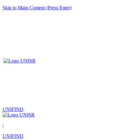
Skip to Main Content (Press Enter)
UNIFIND
|
UNIFIND