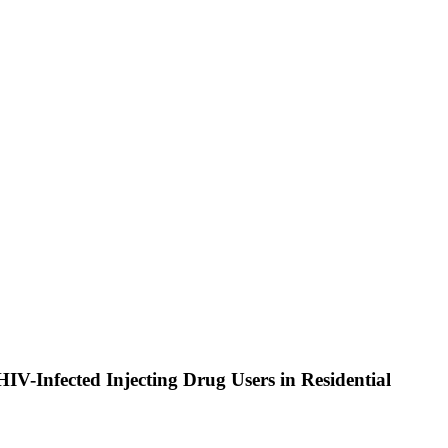
HIV-Infected Injecting Drug Users in Residential