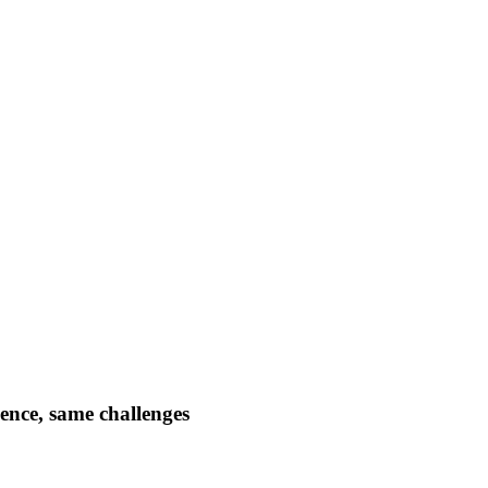
dence, same challenges