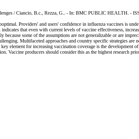
challenges / Ciancio, B.c., Rezza, G.. - In: BMC PUBLIC HEALTH. - I
timal. Providers' and users' confidence in influenza vaccines is unde
indicates that even with current levels of vaccine effectiveness, incre
usly because some of the assumptions are not generalizable or are imprec
llenging. Multifaceted approaches and country specific strategies are n
key element for increasing vaccination coverage is the development of be
on. Vaccine producers should consider this as the highest research prior