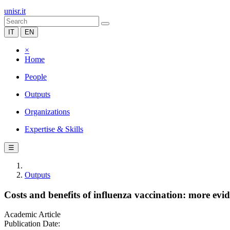
unisr.it
IT
EN
×
Home
People
Outputs
Organizations
Expertise & Skills
☰
Outputs
Costs and benefits of influenza vaccination: more evi
Academic Article
Publication Date: