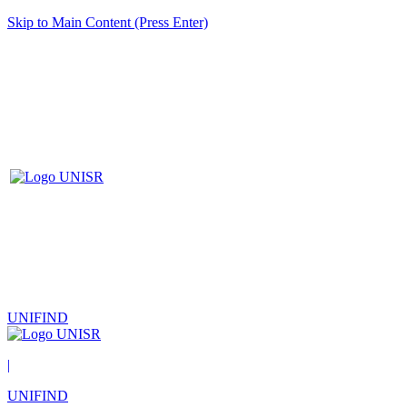
Skip to Main Content (Press Enter)
UNIFIND
|
UNIFIND