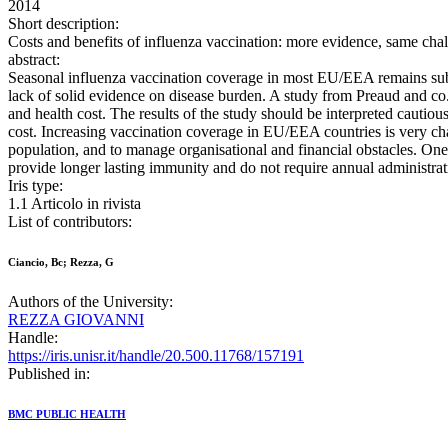
2014
Short description:
Costs and benefits of influenza vaccination: more evidence, same 
abstract:
Seasonal influenza vaccination coverage in most EU/EEA remains subop
lack of solid evidence on disease burden. A study from Preaud and co. 
and health cost. The results of the study should be interpreted cautio
cost. Increasing vaccination coverage in EU/EEA countries is very cha
population, and to manage organisational and financial obstacles. One 
provide longer lasting immunity and do not require annual administrati
Iris type:
1.1 Articolo in rivista
List of contributors:
Ciancio, Bc; Rezza, G
Authors of the University:
REZZA GIOVANNI
Handle:
https://iris.unisr.it/handle/20.500.11768/157191
Published in:
BMC PUBLIC HEALTH