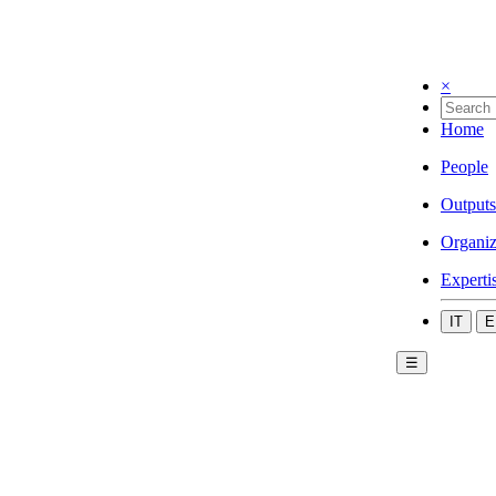
×
Home
People
Outputs
Organiz
Experti
IT
E
☰