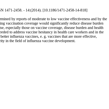
SSN 1471-2458. - 14:(2014). [10.1186/1471-2458-14-818]
rmined by reports of moderate to low vaccine effectiveness and by the
asing vaccination coverage would significantly reduce disease burden
ise, especially those on vaccine coverage, disease burden and health
eeded to address vaccine hesitancy in health care workers and in the
tter influenza vaccines, e. g. vaccines that are more effective,
ity in the field of influenza vaccine development.