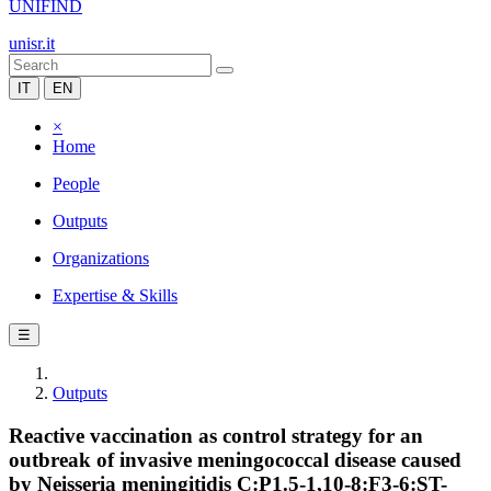
UNIFIND
unisr.it
IT
EN
×
Home
People
Outputs
Organizations
Expertise & Skills
☰
Outputs
Reactive vaccination as control strategy for an
outbreak of invasive meningococcal disease caused
by Neisseria meningitidis C:P1.5-1,10-8:F3-6:ST-