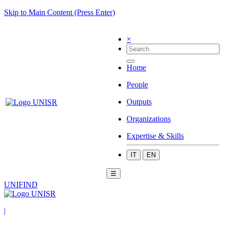
Skip to Main Content (Press Enter)
×
Home
People
Outputs
Organizations
Expertise & Skills
IT
EN
☰
UNIFIND
|