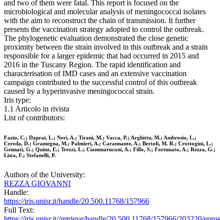
and two of them were fatal. This report is focused on the
microbiological and molecular analysis of meningococcal isolates
with the aim to reconstruct the chain of transmission. It further
presents the vaccination strategy adopted to control the outbreak.
The phylogenetic evaluation demonstrated the close genetic
proximity between the strain involved in this outbreak and a strain
responsible for a larger epidemic that had occurred in 2015 and
2016 in the Tuscany Region. The rapid identification and
characterisation of IMD cases and an extensive vaccination
campaign contributed to the successful control of this outbreak
caused by a hyperinvasive meningococcal strain.
Iris type:
1.1 Articolo in rivista
List of contributors:
Fazio, C.; Daprai, L.; Neri, A.; Tirani, M.; Vacca, P.; Arghittu, M.; Ambrosio, L.;
Cereda, D.; Gramegna, M.; Palmieri, A.; Carannante, A.; Bertoli, M. R.; Crottogini, L.;
Gennati, G.; Quinz, E.; Trezzi, L.; Ciammaruconi, A.; Fillo, S.; Fortunato, A.; Rezza, G.;
Lista, F.; Stefanelli, P.
Authors of the University:
REZZA GIOVANNI
Handle:
https://iris.unisr.it/handle/20.500.11768/157966
Full Text:
https://iris.unisr.it//retrieve/handle/20.500.11768/157966/203220/euro