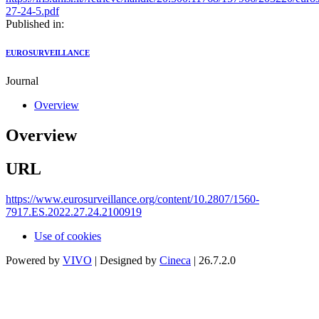
27-24-5.pdf
Published in:
EUROSURVEILLANCE
Journal
Overview
Overview
URL
https://www.eurosurveillance.org/content/10.2807/1560-
7917.ES.2022.27.24.2100919
Use of cookies
Powered by
VIVO
| Designed by
Cineca
| 26.7.2.0