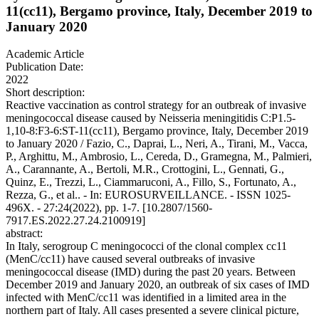
11(cc11), Bergamo province, Italy, December 2019 to
January 2020
Academic Article
Publication Date:
2022
Short description:
Reactive vaccination as control strategy for an outbreak of invasive
meningococcal disease caused by Neisseria meningitidis C:P1.5-
1,10-8:F3-6:ST-11(cc11), Bergamo province, Italy, December 2019
to January 2020 / Fazio, C., Daprai, L., Neri, A., Tirani, M., Vacca,
P., Arghittu, M., Ambrosio, L., Cereda, D., Gramegna, M., Palmieri,
A., Carannante, A., Bertoli, M.R., Crottogini, L., Gennati, G.,
Quinz, E., Trezzi, L., Ciammaruconi, A., Fillo, S., Fortunato, A.,
Rezza, G., et al.. - In: EUROSURVEILLANCE. - ISSN 1025-
496X. - 27:24(2022), pp. 1-7. [10.2807/1560-
7917.ES.2022.27.24.2100919]
abstract:
In Italy, serogroup C meningococci of the clonal complex cc11
(MenC/cc11) have caused several outbreaks of invasive
meningococcal disease (IMD) during the past 20 years. Between
December 2019 and January 2020, an outbreak of six cases of IMD
infected with MenC/cc11 was identified in a limited area in the
northern part of Italy. All cases presented a severe clinical picture,