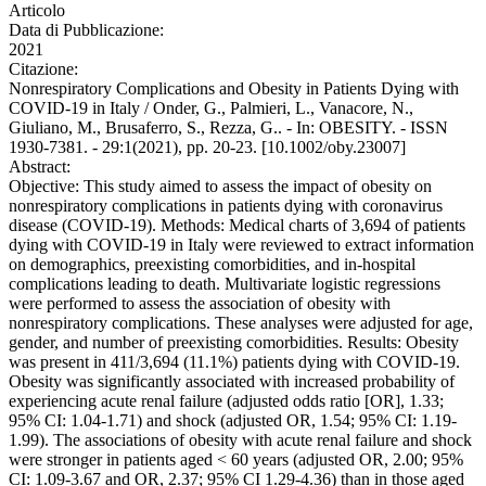
Articolo
Data di Pubblicazione:
2021
Citazione:
Nonrespiratory Complications and Obesity in Patients Dying with
COVID-19 in Italy / Onder, G., Palmieri, L., Vanacore, N.,
Giuliano, M., Brusaferro, S., Rezza, G.. - In: OBESITY. - ISSN
1930-7381. - 29:1(2021), pp. 20-23. [10.1002/oby.23007]
Abstract:
Objective: This study aimed to assess the impact of obesity on
nonrespiratory complications in patients dying with coronavirus
disease (COVID-19). Methods: Medical charts of 3,694 of patients
dying with COVID-19 in Italy were reviewed to extract information
on demographics, preexisting comorbidities, and in-hospital
complications leading to death. Multivariate logistic regressions
were performed to assess the association of obesity with
nonrespiratory complications. These analyses were adjusted for age,
gender, and number of preexisting comorbidities. Results: Obesity
was present in 411/3,694 (11.1%) patients dying with COVID-19.
Obesity was significantly associated with increased probability of
experiencing acute renal failure (adjusted odds ratio [OR], 1.33;
95% CI: 1.04-1.71) and shock (adjusted OR, 1.54; 95% CI: 1.19-
1.99). The associations of obesity with acute renal failure and shock
were stronger in patients aged < 60 years (adjusted OR, 2.00; 95%
CI: 1.09-3.67 and OR, 2.37; 95% CI 1.29-4.36) than in those aged