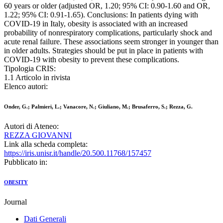
60 years or older (adjusted OR, 1.20; 95% CI: 0.90-1.60 and OR,
1.22; 95% CI: 0.91-1.65). Conclusions: In patients dying with
COVID-19 in Italy, obesity is associated with an increased
probability of nonrespiratory complications, particularly shock and
acute renal failure. These associations seem stronger in younger than
in older adults. Strategies should be put in place in patients with
COVID-19 with obesity to prevent these complications.
Tipologia CRIS:
1.1 Articolo in rivista
Elenco autori:
Onder, G.; Palmieri, L.; Vanacore, N.; Giuliano, M.; Brusaferro, S.; Rezza, G.
Autori di Ateneo:
REZZA GIOVANNI
Link alla scheda completa:
https://iris.unisr.it/handle/20.500.11768/157457
Pubblicato in:
OBESITY
Journal
Dati Generali