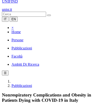
UNIFIND
unisr.it
IT
EN
×
Home
Persone
Pubblicazioni
Facoltà
Ambiti Di Ricerca
☰
Pubblicazioni
Nonrespiratory Complications and Obesity in
Patients Dying with COVID-19 in Italy