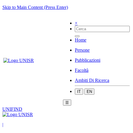
Skip to Main Content (Press Enter)
×
Home
Persone
Pubblicazioni
Facoltà
Ambiti Di Ricerca
IT
EN
☰
UNIFIND
|