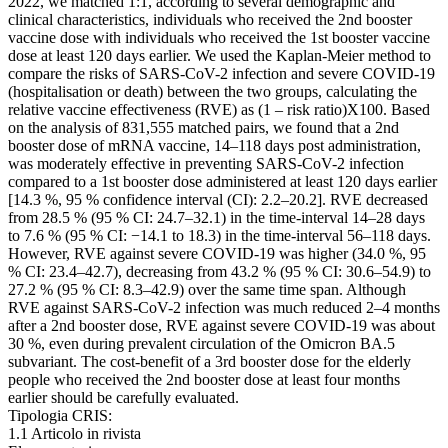
2022, we matched 1:1, according to several demographic and
clinical characteristics, individuals who received the 2nd booster
vaccine dose with individuals who received the 1st booster vaccine
dose at least 120 days earlier. We used the Kaplan-Meier method to
compare the risks of SARS-CoV-2 infection and severe COVID-19
(hospitalisation or death) between the two groups, calculating the
relative vaccine effectiveness (RVE) as (1 – risk ratio)X100. Based
on the analysis of 831,555 matched pairs, we found that a 2nd
booster dose of mRNA vaccine, 14–118 days post administration,
was moderately effective in preventing SARS-CoV-2 infection
compared to a 1st booster dose administered at least 120 days earlier
[14.3 %, 95 % confidence interval (CI): 2.2–20.2]. RVE decreased
from 28.5 % (95 % CI: 24.7–32.1) in the time-interval 14–28 days
to 7.6 % (95 % CI: −14.1 to 18.3) in the time-interval 56–118 days.
However, RVE against severe COVID-19 was higher (34.0 %, 95
% CI: 23.4–42.7), decreasing from 43.2 % (95 % CI: 30.6–54.9) to
27.2 % (95 % CI: 8.3–42.9) over the same time span. Although
RVE against SARS-CoV-2 infection was much reduced 2–4 months
after a 2nd booster dose, RVE against severe COVID-19 was about
30 %, even during prevalent circulation of the Omicron BA.5
subvariant. The cost-benefit of a 3rd booster dose for the elderly
people who received the 2nd booster dose at least four months
earlier should be carefully evaluated.
Tipologia CRIS:
1.1 Articolo in rivista