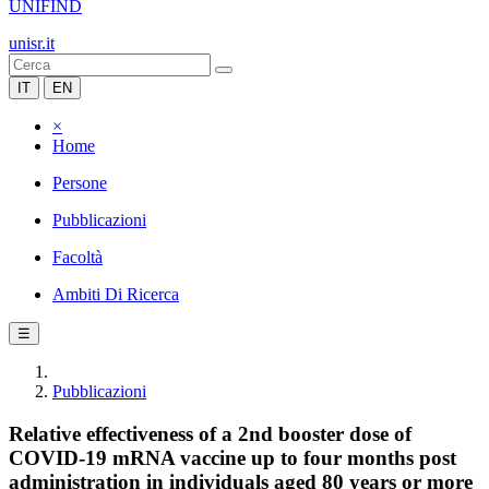
UNIFIND
unisr.it
IT
EN
×
Home
Persone
Pubblicazioni
Facoltà
Ambiti Di Ricerca
☰
Pubblicazioni
Relative effectiveness of a 2nd booster dose of
COVID-19 mRNA vaccine up to four months post
administration in individuals aged 80 years or more