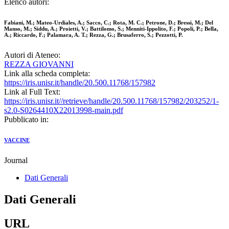
Elenco autori:
Fabiani, M.; Mateo-Urdiales, A.; Sacco, C.; Rota, M. C.; Petrone, D.; Bressi, M.; Del
Manso, M.; Siddu, A.; Proietti, V.; Battilomo, S.; Menniti-Ippolito, F.; Popoli, P.; Bella,
A.; Riccardo, F.; Palamara, A. T.; Rezza, G.; Brusaferro, S.; Pezzotti, P.
Autori di Ateneo:
REZZA GIOVANNI
Link alla scheda completa:
https://iris.unisr.it/handle/20.500.11768/157982
Link al Full Text:
https://iris.unisr.it//retrieve/handle/20.500.11768/157982/203252/1-
s2.0-S0264410X22013998-main.pdf
Pubblicato in:
VACCINE
Journal
Dati Generali
Dati Generali
URL