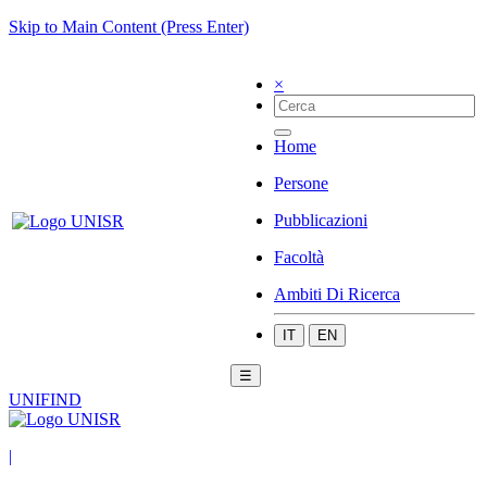
Skip to Main Content (Press Enter)
×
Home
Persone
Pubblicazioni
Facoltà
Ambiti Di Ricerca
IT
EN
☰
UNIFIND
|