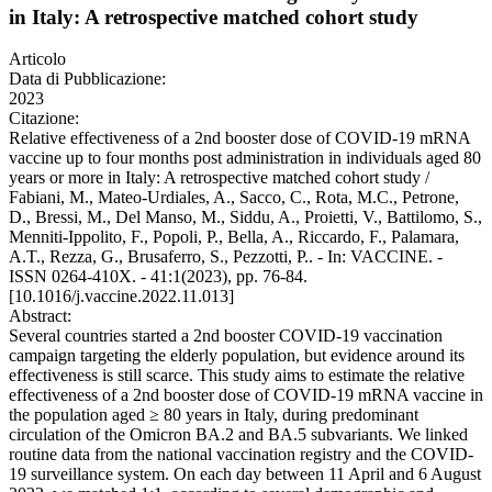
in Italy: A retrospective matched cohort study
Articolo
Data di Pubblicazione:
2023
Citazione:
Relative effectiveness of a 2nd booster dose of COVID-19 mRNA
vaccine up to four months post administration in individuals aged 80
years or more in Italy: A retrospective matched cohort study /
Fabiani, M., Mateo-Urdiales, A., Sacco, C., Rota, M.C., Petrone,
D., Bressi, M., Del Manso, M., Siddu, A., Proietti, V., Battilomo, S.,
Menniti-Ippolito, F., Popoli, P., Bella, A., Riccardo, F., Palamara,
A.T., Rezza, G., Brusaferro, S., Pezzotti, P.. - In: VACCINE. -
ISSN 0264-410X. - 41:1(2023), pp. 76-84.
[10.1016/j.vaccine.2022.11.013]
Abstract:
Several countries started a 2nd booster COVID-19 vaccination
campaign targeting the elderly population, but evidence around its
effectiveness is still scarce. This study aims to estimate the relative
effectiveness of a 2nd booster dose of COVID-19 mRNA vaccine in
the population aged ≥ 80 years in Italy, during predominant
circulation of the Omicron BA.2 and BA.5 subvariants. We linked
routine data from the national vaccination registry and the COVID-
19 surveillance system. On each day between 11 April and 6 August