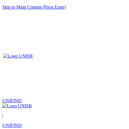
Skip to Main Content (Press Enter)
UNIFIND
|
UNIFIND