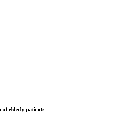
of elderly patients