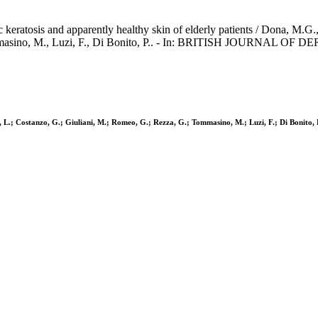
keratosis and apparently healthy skin of elderly patients / Dona, M.G.,
Tommasino, M., Luzi, F., Di Bonito, P.. - In: BRITISH JOURNAL OF
i, L.; Costanzo, G.; Giuliani, M.; Romeo, G.; Rezza, G.; Tommasino, M.; Luzi, F.; Di Bonito, 