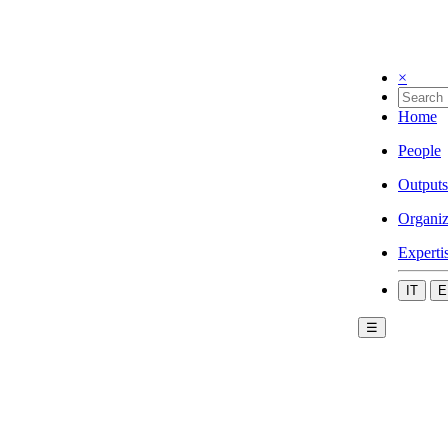
×
Home
People
Outputs
Organiz
Experti
IT
E
☰