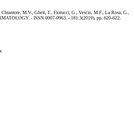
 Chiantore, M.V., Gheit, T., Fiorucci, G., Vescio, M.F., La Rosa, G.,
 DERMATOLOGY. - ISSN 0007-0963. - 181:3(2019), pp. 620-622.
P.