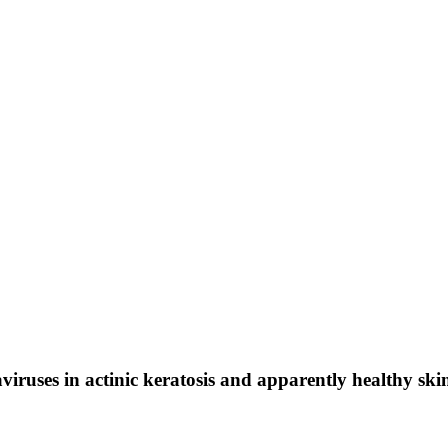
uses in actinic keratosis and apparently healthy skin 