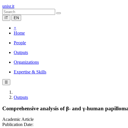
unisr.it
IT
EN
×
Home
People
Outputs
Organizations
Expertise & Skills
☰
Outputs
Comprehensive analysis of β- and γ-human papillomavir
Academic Article
Publication Date: