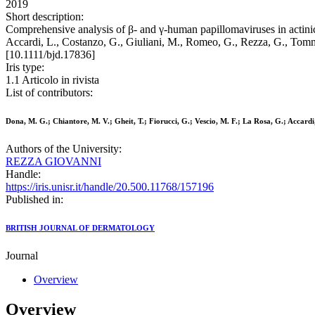
2019
Short description:
Comprehensive analysis of β- and γ-human papillomaviruses in actinic 
Accardi, L., Costanzo, G., Giuliani, M., Romeo, G., Rezza, G., 
[10.1111/bjd.17836]
Iris type:
1.1 Articolo in rivista
List of contributors:
Dona, M. G.; Chiantore, M. V.; Gheit, T.; Fiorucci, G.; Vescio, M. F.; La Rosa, G.; Accard
Authors of the University:
REZZA GIOVANNI
Handle:
https://iris.unisr.it/handle/20.500.11768/157196
Published in:
BRITISH JOURNAL OF DERMATOLOGY
Journal
Overview
Overview