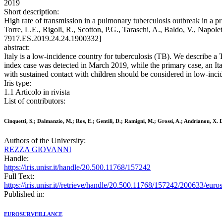
2019
Short description:
High rate of transmission in a pulmonary tuberculosis outbreak in a p
Torre, L.E., Rigoli, R., Scotton, P.G., Taraschi, A., Baldo, V., Na
7917.ES.2019.24.24.1900332]
abstract:
Italy is a low-incidence country for tuberculosis (TB). We describe a 
index case was detected in March 2019, while the primary case, an Ita
with sustained contact with children should be considered in low-inci
Iris type:
1.1 Articolo in rivista
List of contributors:
Cinquetti, S.; Dalmanzio, M.; Ros, E.; Gentili, D.; Ramigni, M.; Grossi, A.; Andrianou, X. D.
Authors of the University:
REZZA GIOVANNI
Handle:
https://iris.unisr.it/handle/20.500.11768/157242
Full Text:
https://iris.unisr.it//retrieve/handle/20.500.11768/157242/200633/eur
Published in:
EUROSURVEILLANCE