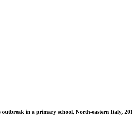
 outbreak in a primary school, North-eastern Italy, 20