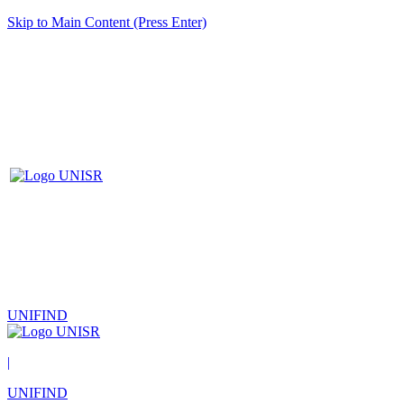
Skip to Main Content (Press Enter)
UNIFIND
|
UNIFIND