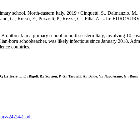
rimary school, North-eastern Italy, 2019 / Cinquetti, S., Dalmanzio, M.,
poletano, G., Russo, F., Pezzotti, P., Rezza, G., Filia, A.. - In: EU
TB outbreak in a primary school in north-eastern Italy, involving 10 cas
lian-born schoolteacher, was likely infectious since January 2018. Admi
dence countries.
; La Torre, L. E.; Rigoli, R.; Scotton, P. G.; Taraschi, A.; Baldo, V.; Napoletano, G.; Russo, F
osurv-24-24-1.pdf