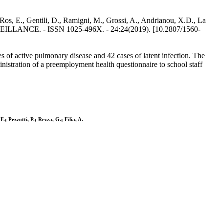
 Ros, E., Gentili, D., Ramigni, M., Grossi, A., Andrianou, X.D., La
ROSURVEILLANCE. - ISSN 1025-496X. - 24:24(2019). [10.2807/1560-
es of active pulmonary disease and 42 cases of latent infection. The
nistration of a preemployment health questionnaire to school staff
.; Pezzotti, P.; Rezza, G.; Filia, A.