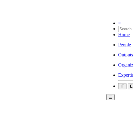
×
Home
People
Outputs
Organiz
Experti
IT
E
☰