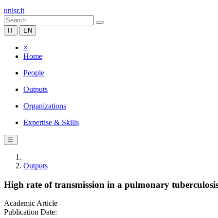
unisr.it
IT
EN
×
Home
People
Outputs
Organizations
Expertise & Skills
☰
Outputs
High rate of transmission in a pulmonary tuberculosis
Academic Article
Publication Date: