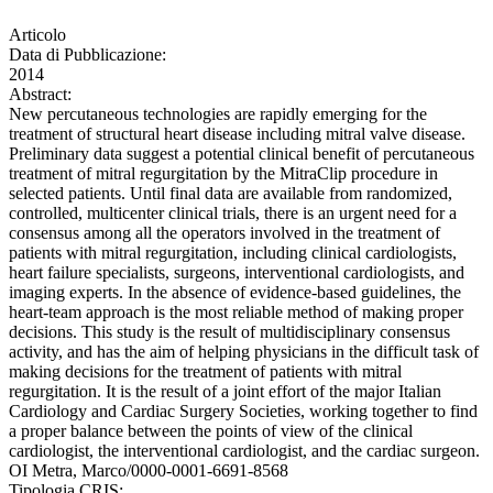
Articolo
Data di Pubblicazione:
2014
Abstract:
New percutaneous technologies are rapidly emerging for the
treatment of structural heart disease including mitral valve disease.
Preliminary data suggest a potential clinical benefit of percutaneous
treatment of mitral regurgitation by the MitraClip procedure in
selected patients. Until final data are available from randomized,
controlled, multicenter clinical trials, there is an urgent need for a
consensus among all the operators involved in the treatment of
patients with mitral regurgitation, including clinical cardiologists,
heart failure specialists, surgeons, interventional cardiologists, and
imaging experts. In the absence of evidence-based guidelines, the
heart-team approach is the most reliable method of making proper
decisions. This study is the result of multidisciplinary consensus
activity, and has the aim of helping physicians in the difficult task of
making decisions for the treatment of patients with mitral
regurgitation. It is the result of a joint effort of the major Italian
Cardiology and Cardiac Surgery Societies, working together to find
a proper balance between the points of view of the clinical
cardiologist, the interventional cardiologist, and the cardiac surgeon.
OI Metra, Marco/0000-0001-6691-8568
Tipologia CRIS: