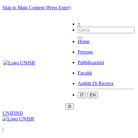
Skip to Main Content (Press Enter)
×
Home
Persone
Pubblicazioni
Facoltà
Ambiti Di Ricerca
IT
EN
☰
UNIFIND
|