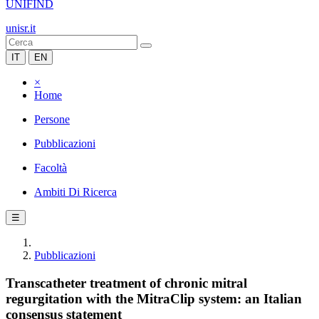
UNIFIND
unisr.it
IT
EN
×
Home
Persone
Pubblicazioni
Facoltà
Ambiti Di Ricerca
☰
Pubblicazioni
Transcatheter treatment of chronic mitral
regurgitation with the MitraClip system: an Italian
consensus statement