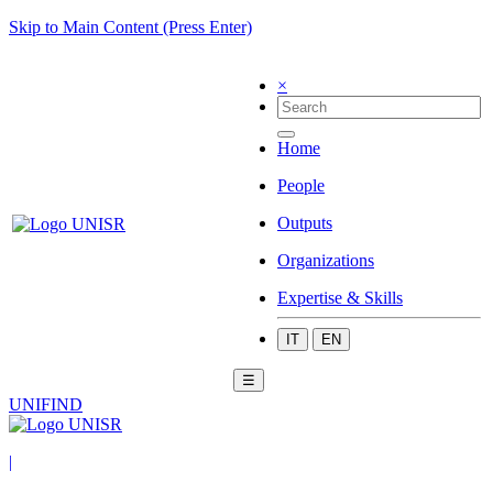
Skip to Main Content (Press Enter)
×
Home
People
Outputs
Organizations
Expertise & Skills
IT
EN
☰
UNIFIND
|