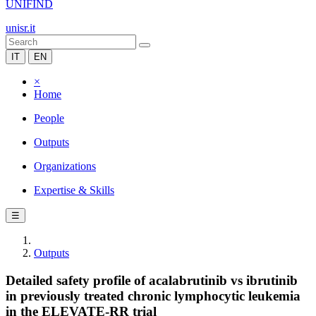
UNIFIND
unisr.it
IT
EN
×
Home
People
Outputs
Organizations
Expertise & Skills
☰
Outputs
Detailed safety profile of acalabrutinib vs ibrutinib
in previously treated chronic lymphocytic leukemia
in the ELEVATE-RR trial