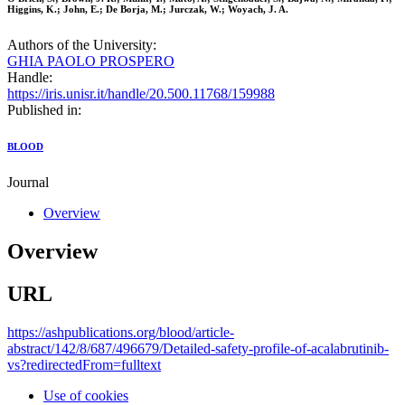
Higgins, K.; John, E.; De Borja, M.; Jurczak, W.; Woyach, J. A.
Authors of the University:
GHIA PAOLO PROSPERO
Handle:
https://iris.unisr.it/handle/20.500.11768/159988
Published in:
BLOOD
Journal
Overview
Overview
URL
https://ashpublications.org/blood/article-
abstract/142/8/687/496679/Detailed-safety-profile-of-acalabrutinib-
vs?redirectedFrom=fulltext
Use of cookies