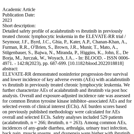
Academic Article
Publication Date:
2023
Short description:
Detailed safety profile of acalabrutinib vs ibrutinib in previously
treated chronic lymphocytic leukemia in the ELEVATE-RR trial /
Seymour, J.F., Byrd, J.C., Ghia, P., Kater, A.P., Chanan-Khan, A.,
Furman, R.R., O'Brien, S., Brown, J.R., Munir, T., Mato, A.,
Stilgenbauer, S., Bajwa, N., Miranda, P., Higgins, K., John, E., De
Borja, M., Jurczak, W., Woyach, J.A.. - In: BLOOD. - ISSN 0006-
4971. - 142:8(2023), pp. 687-699. [10.1182/blood.2022018818]
abstract:
ELEVATE-RR demonstrated noninferior progression-free survival
and lower incidence of key adverse events (AEs) with acalabrutinib
vs ibrutinib in previously treated chronic lymphocytic leukemia. We
further characterize AEs of acalabrutinib and ibrutinib via post hoc
analysis. Overall and exposure-adjusted incidence rate was assessed
for common Bruton tyrosine kinase inhibitor–associated AEs and for
selected events of clinical interest (ECIs). AE burden scores based
on previously published methodology were calculated for AEs
overall and selected ECIs. Safety analyses included 529 patients
(acalabrutinib, n = 266; ibrutinib, n = 263). Among common AEs,
incidences of any-grade diarrhea, arthralgia, urinary tract infection,
back pain, muscle spasms, and dyspepsia were higher with ibrutinib,