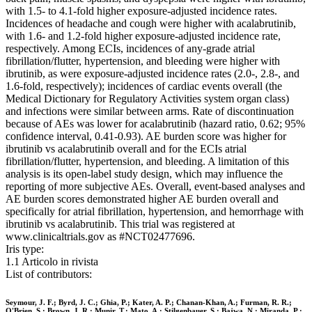
with 1.5- to 4.1-fold higher exposure-adjusted incidence rates.
Incidences of headache and cough were higher with acalabrutinib,
with 1.6- and 1.2-fold higher exposure-adjusted incidence rate,
respectively. Among ECIs, incidences of any-grade atrial
fibrillation/flutter, hypertension, and bleeding were higher with
ibrutinib, as were exposure-adjusted incidence rates (2.0-, 2.8-, and
1.6-fold, respectively); incidences of cardiac events overall (the
Medical Dictionary for Regulatory Activities system organ class)
and infections were similar between arms. Rate of discontinuation
because of AEs was lower for acalabrutinib (hazard ratio, 0.62; 95%
confidence interval, 0.41-0.93). AE burden score was higher for
ibrutinib vs acalabrutinib overall and for the ECIs atrial
fibrillation/flutter, hypertension, and bleeding. A limitation of this
analysis is its open-label study design, which may influence the
reporting of more subjective AEs. Overall, event-based analyses and
AE burden scores demonstrated higher AE burden overall and
specifically for atrial fibrillation, hypertension, and hemorrhage with
ibrutinib vs acalabrutinib. This trial was registered at
www.clinicaltrials.gov as #NCT02477696.
Iris type:
1.1 Articolo in rivista
List of contributors:
Seymour, J. F.; Byrd, J. C.; Ghia, P.; Kater, A. P.; Chanan-Khan, A.; Furman, R. R.;
O'Brien, S.; Brown, J. R.; Munir, T.; Mato, A.; Stilgenbauer, S.; Bajwa, N.; Miranda, P.;